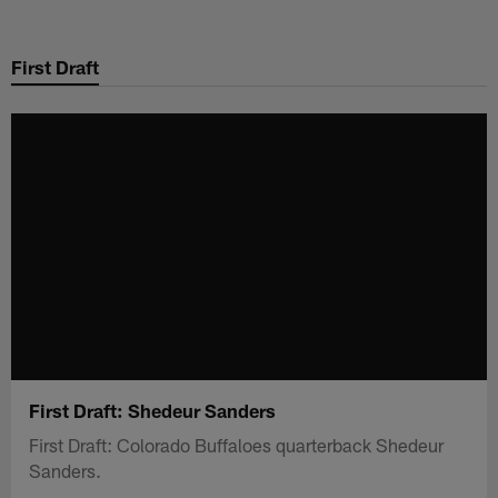
Skip
to
First Draft
main
content
First Draft: Shedeur Sanders
First Draft: Colorado Buffaloes quarterback Shedeur
Sanders.