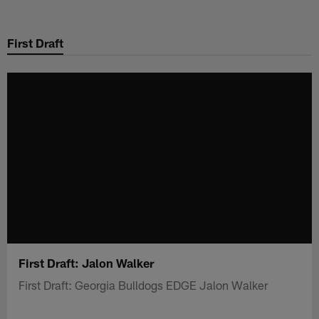
Skip
to
First Draft
main
content
First Draft: Jalon Walker
First Draft: Georgia Bulldogs EDGE Jalon Walker