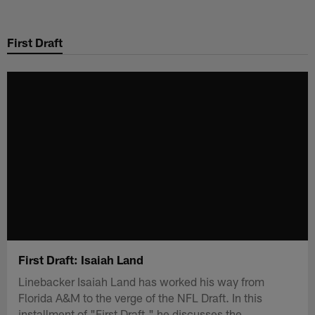
Skip
to
First Draft
main
content
First Draft: Isaiah Land
Linebacker Isaiah Land has worked his way from
Florida A&M to the verge of the NFL Draft. In this
installment of "First Draft," he discusses the