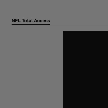
Skip
to
main
NFL Total Access
content