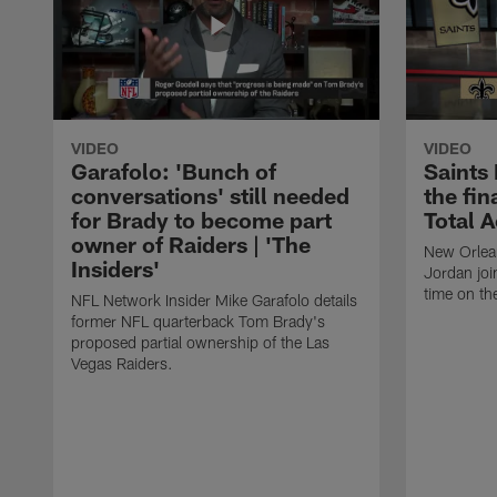
VIDEO
VIDEO
Garafolo: 'Bunch of
Saints
conversations' still needed
the fin
for Brady to become part
Total 
owner of Raiders | 'The
New Orlea
Insiders'
Jordan joi
time on th
NFL Network Insider Mike Garafolo details
former NFL quarterback Tom Brady's
proposed partial ownership of the Las
Vegas Raiders.