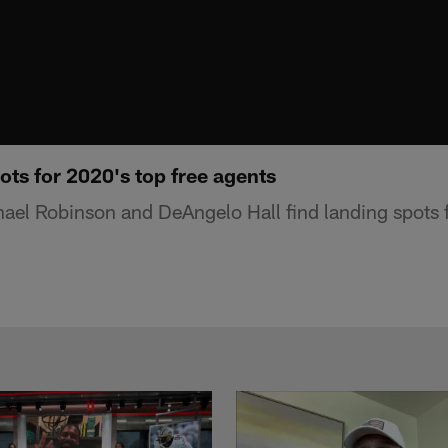
ots for 2020's top free agents
el Robinson and DeAngelo Hall find landing spots f