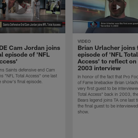
VIDEO
 DE Cam Jordan joins
Brian Urlacher joins 
al episode of 'NFL
episode of 'NFL Total
Access'
Access' to reflect on
2003 interview
ns Saints defensive end Cam
ns "NFL Total Access" one last
In honor of the fact that Pro Foo
e show's final episode.
of Fame linebacker Brian Urlac
very first guest to be interview
Total Access" back in 2003, th
Bears legend joins TA one last t
the final guest to be interviewe
show.