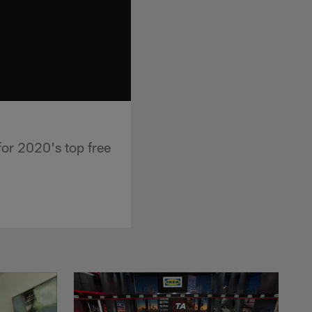
or 2020's top free