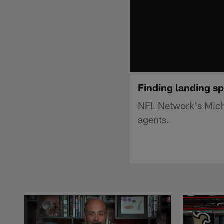
Finding landing sp
NFL Network's Micha
agents.