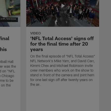
VIDEO
final
'NFL Total Access' signs off
for the final time after 20
 his
years
On the final episode of "NFL Total Access"
NFL Network's Mike Yam, and David Carr,
tball Hall
Kimmi Chex and Michael Robinson invite
her was the
crew members who work on the show to
ed on "NFL
stand in front of the camera and joint hem
e Chicago
for one last sign off after twenty years on
ime to be
the air.
d on the