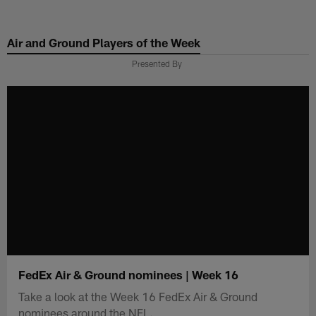
Skip
to
Air and Ground Players of the Week
main
content
Presented By
FedEx Air & Ground nominees | Week 16
Take a look at the Week 16 FedEx Air & Ground
nominees around the NFL.