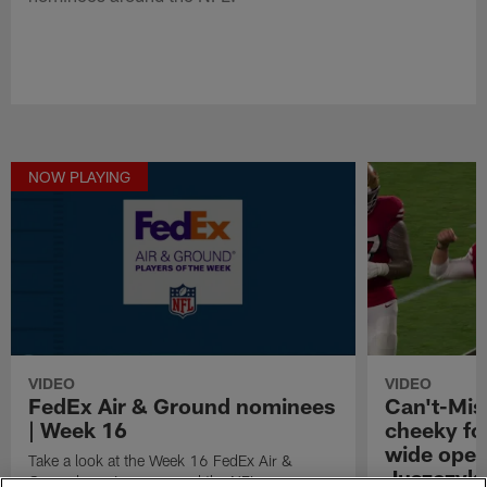
NOW PLAYING
VIDEO
VIDEO
FedEx Air & Ground nominees
Can't-Mis
| Week 16
cheeky fo
wide open
Take a look at the Week 16 FedEx Air &
Juszczyk
Ground nominees around the NFL.