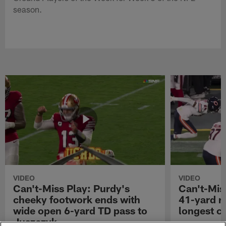
season.
VIDEO
VIDEO
Can't-Miss Play: Purdy's
Can't-Mis
cheeky footwork ends with
41-yard r
wide open 6-yard TD pass to
longest ca
Juszczyk
San Francisco 