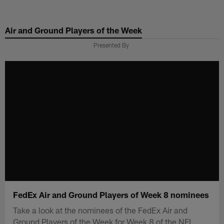
Skip
to
Air and Ground Players of the Week
main
content
Presented By
FedEx Air and Ground Players of Week 8 nominees
Take a look at the nominees of the FedEx Air and
Ground Players of the Week for Week 8 of the NFL