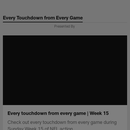
Skip
to
Every Touchdown from Every Game
main
content
Presented By
Every touchdown from every game | Week 15
Check out every touchdown from every game during
Sunday Week 15 of NFL action.