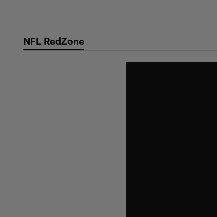
Skip
to
main
NFL RedZone
content