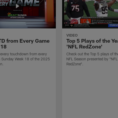
VIDEO
TD from Every Game
Top 5 Plays of the Ye
 18
'NFL RedZone'
 every touchdown from every
Check out the Top 5 plays of t
 Sunday Week 18 of the 2025
NFL Season presented by "NFL
n.
RedZone".