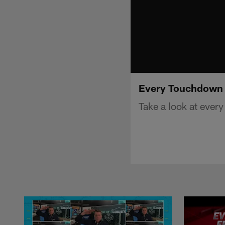
Every Touchdown 
Take a look at eve