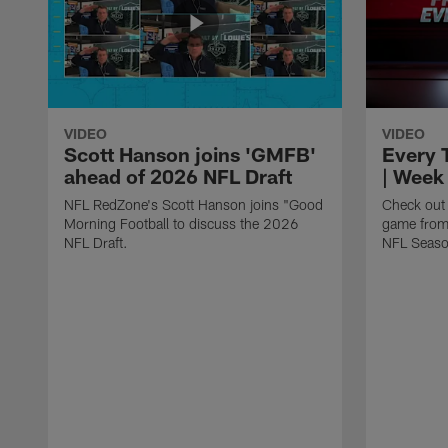
VIDEO
VIDEO
Scott Hanson joins 'GMFB'
Every 
ahead of 2026 NFL Draft
| Week
NFL RedZone's Scott Hanson joins "Good
Check out
Morning Football to discuss the 2026
game from
NFL Draft.
NFL Seaso