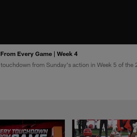
From Every Game | Week 4
ry touchdown from Sunday's action in Week 5 of the