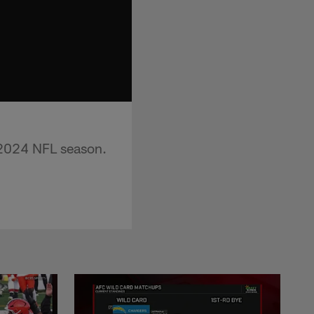
 2024 NFL season.