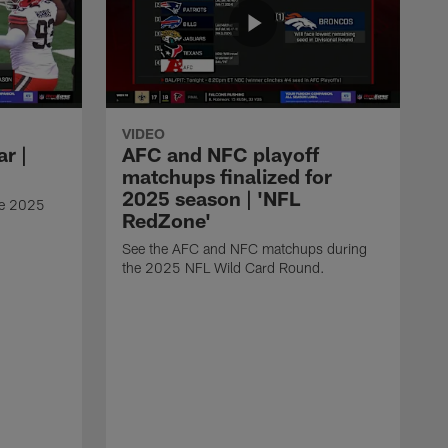
VIDEO
ar |
AFC and NFC playoff
matchups finalized for
2025 season | 'NFL
he 2025
RedZone'
See the AFC and NFC matchups during
the 2025 NFL Wild Card Round.