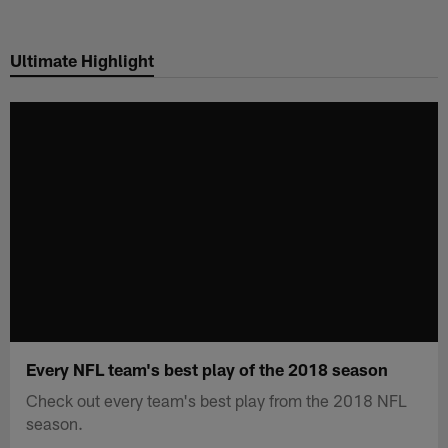
Skip
to
Ultimate Highlight
main
content
Every NFL team's best play of the 2018 season
Check out every team's best play from the 2018 NFL
season.