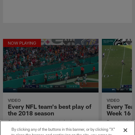
NOW PLAYING
VIDEO
VIDEO
Every NFL team's best play of
Every Tea
the 2018 season
Week 16
Check out every team's best play from the
Every team's b
2018 NFL season.
2018 NFL sea
By clicking any of the buttons in this banner, or by clicking "X"