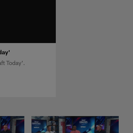
day'
ft Today'.