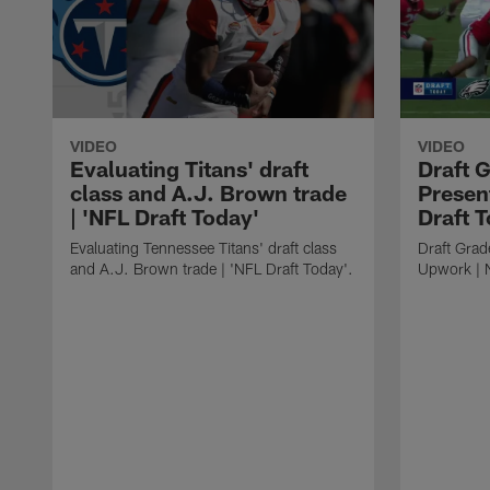
VIDEO
VIDEO
Evaluating Titans' draft
Draft 
class and A.J. Brown trade
Presen
| 'NFL Draft Today'
Draft 
Evaluating Tennessee Titans' draft class
Draft Grad
and A.J. Brown trade | 'NFL Draft Today'.
Upwork | 