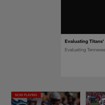
Evaluating Titans'
Evaluating Tennessee
NOW PLAYING