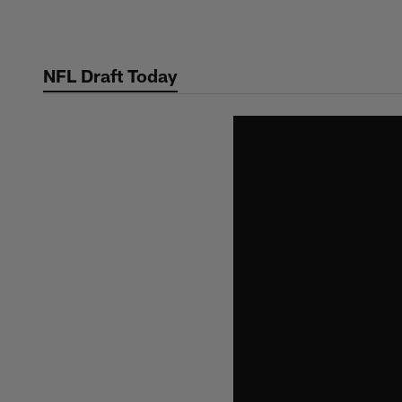
Skip
to
main
NFL Draft Today
content