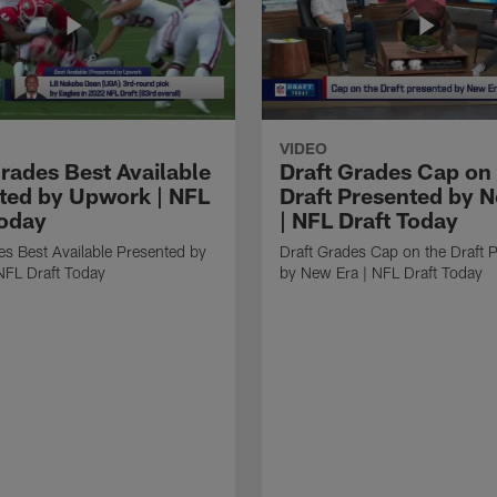
VIDEO
Grades Best Available
Draft Grades Cap on
ted by Upwork | NFL
Draft Presented by 
Today
| NFL Draft Today
es Best Available Presented by
Draft Grades Cap on the Draft 
NFL Draft Today
by New Era | NFL Draft Today