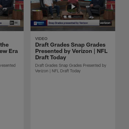
VIDEO
 the
Draft Grades Snap Grades
New Era
Presented by Verizon | NFL
Draft Today
Presented
Draft Grades Snap Grades Presented by
Verizon | NFL Draft Today