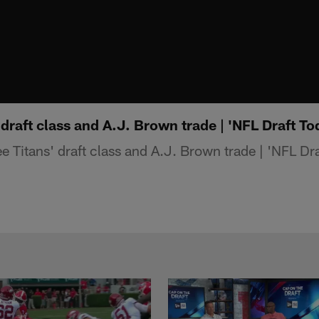
 draft class and A.J. Brown trade | 'NFL Draft To
 Titans' draft class and A.J. Brown trade | 'NFL Dra