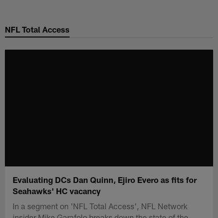
Skip
to
NFL Total Access
main
content
Evaluating DCs Dan Quinn, Ejiro Evero as fits for
Seahawks' HC vacancy
In a segment on 'NFL Total Access', NFL Network
insider Mike Garafolo breaks down the state of the