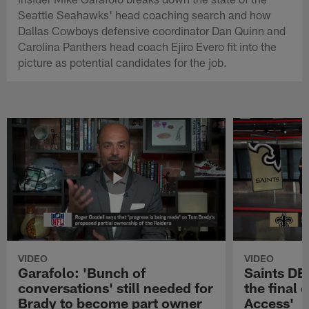
Seattle Seahawks' head coaching search and how
Dallas Cowboys defensive coordinator Dan Quinn and
Carolina Panthers head coach Ejiro Evero fit into the
picture as potential candidates for the job.
VIDEO
VIDEO
Garafolo: 'Bunch of
Saints DE
conversations' still needed for
the final 
Brady to become part owner
Access'