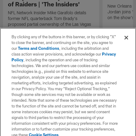
of Raiders | 'The Insiders'
New Orleans S
Jordan joins "N
NFL Network Insider Mike Garafolo details
on the show's f
former NFL quarterback Tom Brady's
proposed partial ownership of the Las Vegas
Raiders.
By clicking any of the buttons in this banner, or by clicking "X"
to close the banner, and continuing on the site, you agree to
our
Terms and Conditions
, including the arbitration and
class action waiver provisions, and acknowledge our
Privacy
Policy
, including the operation and use of tracking
technologies. We and our partners use cookies and similar
technologies (e.g., pixels) on this website to enhance site
navigation, analyze your use of the site, and assist in
marketing efforts, including targeted advertising, as explained
in our Privacy Policy. You may “Reject Optional Tracking,”
though some site services may not be available or work as
intended. Note that some of these technologies are necessary
to the function of the site and cannot be turned off, and that in
some instances cookies may persist, but we send consent
signals to third parties to restrict the processing of your
information consistent with your privacy preferences. For more
information or to further customize your tracking preferences,
use these
Cookie Settings
.