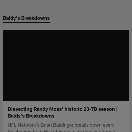
Skip
to
Baldy's Breakdowns
main
content
Dissecting Randy Moss' historic 23-TD season |
Baldy's Breakdowns
NFL Network's Brian Baldinger breaks down every
touchdown from Hall of Fame wide receiver Randy