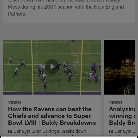
Moss during his 2007 season with the New England
Patriots.
VIDEO
VIDEO
How the Ravens can beat the
Analyzing
Chiefs and advance to Super
winning dr
Bowl LVIII | Baldy Breakdowns
Baldy Br
NFL analyst Brian Baldinger breaks down
NFL analyst Br
what the Baltimore Ravens must do to beat
San Francisco