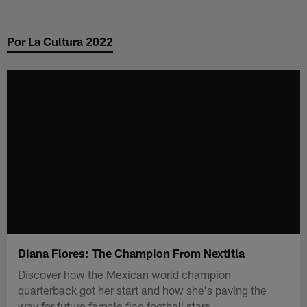
Skip
to
Por La Cultura 2022
main
content
Diana Flores: The Champion From Nextitla
Discover how the Mexican world champion
quarterback got her start and how she's paving the
way for future female flag football stars.