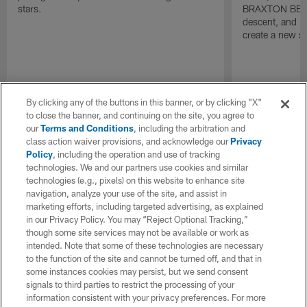
stars.
BRAXTON BERRI
descent, and is
create a new s
By clicking any of the buttons in this banner, or by clicking "X"
to close the banner, and continuing on the site, you agree to
our
Terms and Conditions
, including the arbitration and
class action waiver provisions, and acknowledge our
Privacy
Policy
, including the operation and use of tracking
technologies. We and our partners use cookies and similar
technologies (e.g., pixels) on this website to enhance site
navigation, analyze your use of the site, and assist in
marketing efforts, including targeted advertising, as explained
in our Privacy Policy. You may “Reject Optional Tracking,”
though some site services may not be available or work as
intended. Note that some of these technologies are necessary
to the function of the site and cannot be turned off, and that in
some instances cookies may persist, but we send consent
signals to third parties to restrict the processing of your
information consistent with your privacy preferences. For more