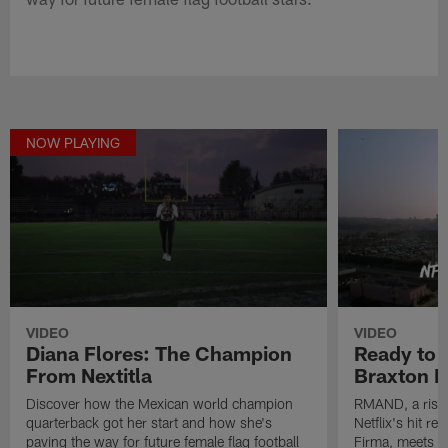
NOW PLAYING
VIDEO
VIDEO
Diana Flores: The Champion
Ready to 
From Nextitla
Braxton B
Discover how the Mexican world champion
RMAND, a risin
quarterback got her start and how she's
Netflix's hit r
paving the way for future female flag football
Firma, meets M