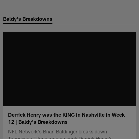
Skip
to
Baldy's Breakdowns
main
content
Derrick Henry was the KING in Nashville in Week
12 | Baldy's Breakdowns
NFL Network's Brian Baldinger breaks down
Tennessee Titans running back Derrick Henry's