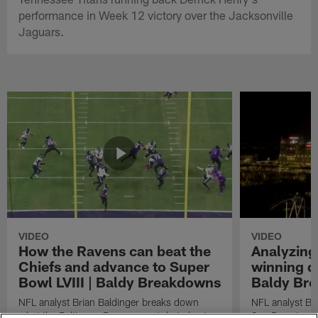
performance in Week 12 victory over the Jacksonville
Jaguars.
VIDEO
VIDEO
How the Ravens can beat the
Analyzing
Chiefs and advance to Super
winning dr
Bowl LVIII | Baldy Breakdowns
Baldy Br
NFL analyst Brian Baldinger breaks down
NFL analyst Br
what the Baltimore Ravens must do to beat
San Francisco