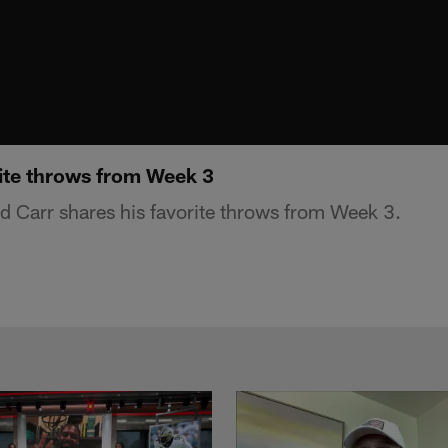
rite throws from Week 3
 Carr shares his favorite throws from Week 3.