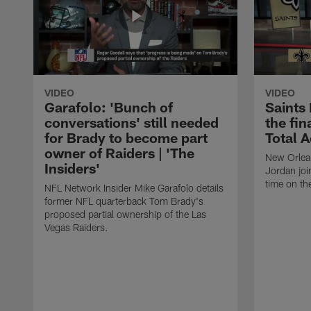
VIDEO
VIDEO
Garafolo: 'Bunch of
Saints
conversations' still needed
the fin
for Brady to become part
Total 
owner of Raiders | 'The
New Orlea
Insiders'
Jordan joi
time on th
NFL Network Insider Mike Garafolo details
former NFL quarterback Tom Brady's
proposed partial ownership of the Las
Vegas Raiders.