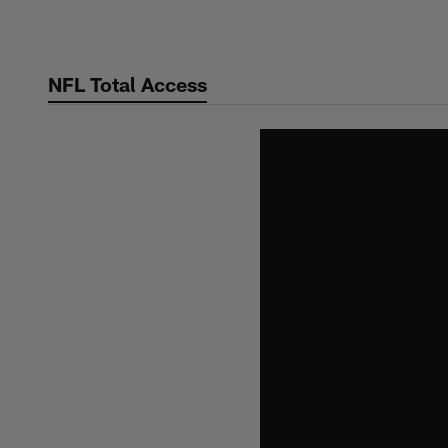
Skip
to
main
NFL Total Access
content