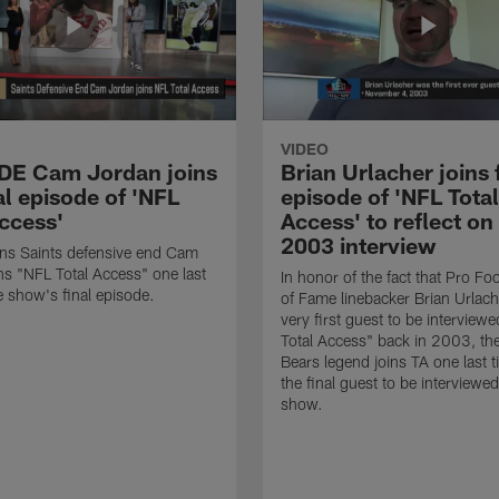
VIDEO
 DE Cam Jordan joins
Brian Urlacher joins 
al episode of 'NFL
episode of 'NFL Total
Access'
Access' to reflect on
2003 interview
ns Saints defensive end Cam
ns "NFL Total Access" one last
In honor of the fact that Pro Foo
e show's final episode.
of Fame linebacker Brian Urlac
very first guest to be interview
Total Access" back in 2003, th
Bears legend joins TA one last t
the final guest to be interviewe
show.