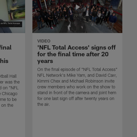
VIDEO
final
'NFL Total Access' signs off
for the final time after 20
 his
years
On the final episode of "NFL Total Access"
NFL Network's Mike Yam, and David Carr,
tball Hall
Kimmi Chex and Michael Robinson invite
her was the
crew members who work on the show to
ed on "NFL
stand in front of the camera and joint hem
e Chicago
for one last sign off after twenty years on
ime to be
the air.
d on the