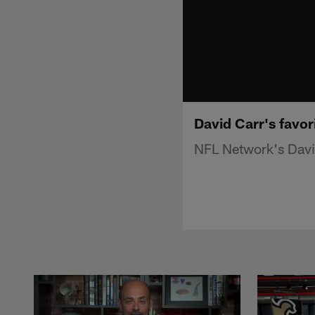
David Carr's favo
NFL Network's David