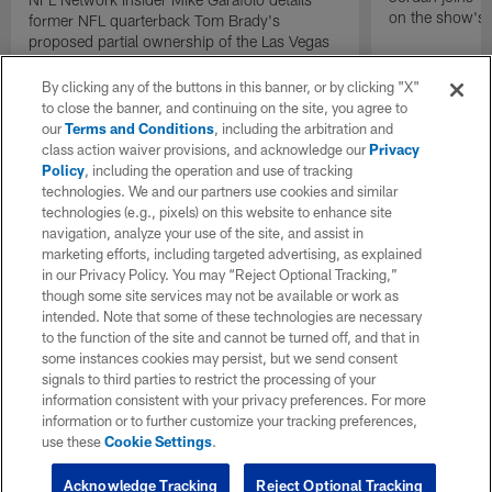
on the show's f
former NFL quarterback Tom Brady's
proposed partial ownership of the Las Vegas
Raiders.
By clicking any of the buttons in this banner, or by clicking "X"
to close the banner, and continuing on the site, you agree to
our
Terms and Conditions
, including the arbitration and
class action waiver provisions, and acknowledge our
Privacy
Policy
, including the operation and use of tracking
technologies. We and our partners use cookies and similar
technologies (e.g., pixels) on this website to enhance site
navigation, analyze your use of the site, and assist in
marketing efforts, including targeted advertising, as explained
in our Privacy Policy. You may “Reject Optional Tracking,”
though some site services may not be available or work as
intended. Note that some of these technologies are necessary
to the function of the site and cannot be turned off, and that in
some instances cookies may persist, but we send consent
signals to third parties to restrict the processing of your
information consistent with your privacy preferences. For more
information or to further customize your tracking preferences,
use these
Cookie Settings
.
Acknowledge Tracking
Reject Optional Tracking