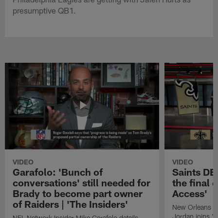
presumptive QB1.
VIDEO
VIDEO
Garafolo: 'Bunch of
Saints DE
conversations' still needed for
the final 
Brady to become part owner
Access'
of Raiders | 'The Insiders'
New Orleans S
Jordan joins "N
NFL Network Insider Mike Garafolo details