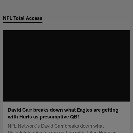
Skip
to
NFL Total Access
main
content
David Carr breaks down what Eagles are getting
with Hurts as presumptive QB1
NFL Network's David Carr breaks down what
Philadelphia Eagles are getting with Jalen Hurts as