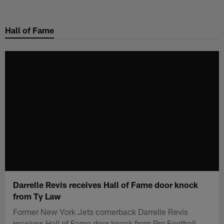
Skip
to
Hall of Fame
main
content
Darrelle Revis receives Hall of Fame door knock
from Ty Law
Former New York Jets cornerback Darrelle Revis
receives Hall of Fame door knock from Pro Football