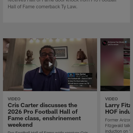
Hall of Fame cornerback Ty Law.
VIDEO
VIDEO
Cris Carter discusses the
Larry Fitz
2026 Pro Football Hall of
HOF induct
Fame class, enshrinement
Former Arizona
weekend
Fitzgerald talk
induction on "T
Pro Football Hall of Fame wide receiver Cris