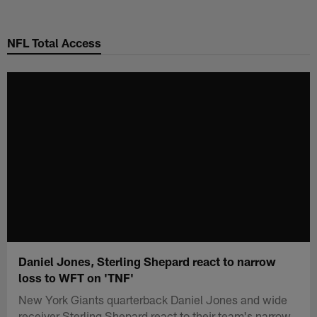
Skip
to
NFL Total Access
main
content
Daniel Jones, Sterling Shepard react to narrow
loss to WFT on 'TNF'
New York Giants quarterback Daniel Jones and wide
receiver Sterling Shepard react to their team's narrow