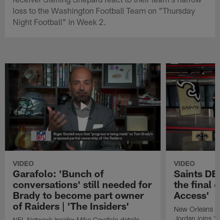
loss to the Washington Football Team on "Thursday
Night Football" in Week 2.
VIDEO
VIDEO
Garafolo: 'Bunch of
Saints DE
conversations' still needed for
the final 
Brady to become part owner
Access'
of Raiders | 'The Insiders'
New Orleans S
Jordan joins "N
NFL Network Insider Mike Garafolo details