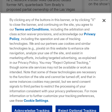
on the show's f
former NFL quarterback Tom Brady's
proposed partial ownership of the Las Vegas
Raiders.
By clicking any of the buttons in this banner, or by clicking "X"
to close the banner, and continuing on the site, you agree to
our
Terms and Conditions
, including the arbitration and
class action waiver provisions, and acknowledge our
Privacy
Policy
, including the operation and use of tracking
technologies. We and our partners use cookies and similar
technologies (e.g., pixels) on this website to enhance site
navigation, analyze your use of the site, and assist in
marketing efforts, including targeted advertising, as explained
in our Privacy Policy. You may “Reject Optional Tracking,”
though some site services may not be available or work as
intended. Note that some of these technologies are necessary
to the function of the site and cannot be turned off, and that in
some instances cookies may persist, but we send consent
signals to third parties to restrict the processing of your
information consistent with your privacy preferences. For more
information or to further customize your tracking preferences,
use these
Cookie Settings
.
Acknowledge Tracking
Reject Optional Tracking