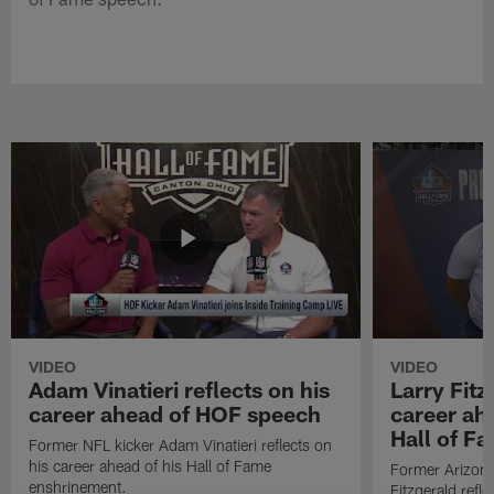
VIDEO
VIDEO
Adam Vinatieri reflects on his
Larry Fitz
career ahead of HOF speech
career ah
Hall of F
Former NFL kicker Adam Vinatieri reflects on
his career ahead of his Hall of Fame
Former Arizona
enshrinement.
Fitzgerald refl