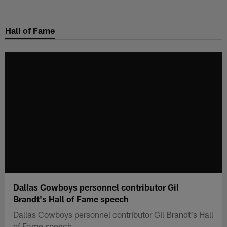
Skip
to
Hall of Fame
main
content
Dallas Cowboys personnel contributor Gil
Brandt's Hall of Fame speech
Dallas Cowboys personnel contributor Gil Brandt's Hall
of Fame speech.