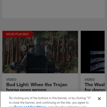
NOW PLAYING
VIDEO
VIDEO
Bud Light: When the Trojan
The Washi
horse goes wrong
for democ
Plans quickly go awry in Bud Light's "Two
The Washingto
By clicking any of the buttons in this banner, or by clicking "X"
Trojan horse occupants."
in its commerci
to close the banner, and continuing on the site, you agree to
darkness."