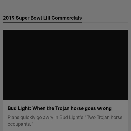
Skip
to
2019 Super Bowl LIII Commercials
main
content
Bud Light: When the Trojan horse goes wrong
Plans quickly go awry in Bud Light's "Two Trojan horse
occupants."