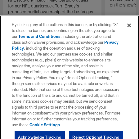
on the show's f
former NFL quarterback Tom Brady's
proposed partial ownership of the Las Vegas
Raiders.
By clicking any of the buttons in this banner, or by clicking "X"
to close the banner, and continuing on the site, you agree to
our
Terms and Conditions
, including the arbitration and
class action waiver provisions, and acknowledge our
Privacy
Policy
, including the operation and use of tracking
technologies. We and our partners use cookies and similar
technologies (e.g., pixels) on this website to enhance site
navigation, analyze your use of the site, and assist in
marketing efforts, including targeted advertising, as explained
in our Privacy Policy. You may “Reject Optional Tracking,”
though some site services may not be available or work as
intended. Note that some of these technologies are necessary
to the function of the site and cannot be turned off, and that in
some instances cookies may persist, but we send consent
signals to third parties to restrict the processing of your
information consistent with your privacy preferences. For more
information or to further customize your tracking preferences,
use these
Cookie Settings
.
Acknowledge Tracking
Reject Optional Tracking