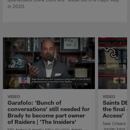
in 2020.
VIDEO
VIDEO
Garafolo: 'Bunch of
Saints DE
conversations' still needed for
the final 
Brady to become part owner
Access'
of Raiders | 'The Insiders'
New Orleans S
Jordan joins "N
NFL Network Insider Mike Garafolo details