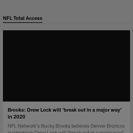
Skip
to
NFL Total Access
main
content
Brooks: Drew Lock will 'break out in a major way'
in 2020
NFL Network's Bucky Brooks believes Denver Broncos
quarterback Drew Lock will "break out in a major way"