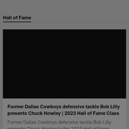
Skip
to
Hall of Fame
main
content
Former Dallas Cowboys defensive tackle Bob Lilly
presents Chuck Howley | 2023 Hall of Fame Class
Former Dallas Cowboys defensive tackle Bob Lilly
presents Chuck Howley to the 2023 Hall of Fame