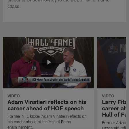
Class.
VIDEO
VIDEO
Adam Vinatieri reflects on his
Larry Fitz
career ahead of HOF speech
career ah
Hall of F
Former NFL kicker Adam Vinatieri reflects on
his career ahead of his Hall of Fame
Former Arizona
enshrinement.
Fitzgerald refl