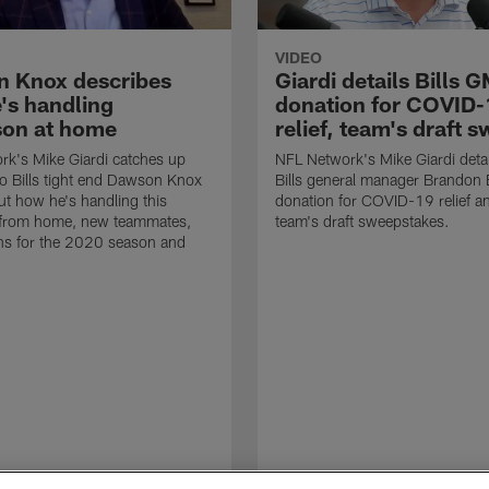
VIDEO
 Knox describes
Giardi details Bills 
's handling
donation for COVID-
son at home
relief, team's draft 
k's Mike Giardi catches up
NFL Network's Mike Giardi detai
lo Bills tight end Dawson Knox
Bills general manager Brandon 
out how he's handling this
donation for COVID-19 relief a
 from home, new teammates,
team's draft sweepstakes.
ns for the 2020 season and