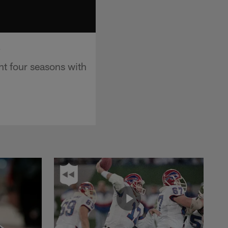
o
nt four seasons with