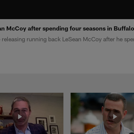
an McCoy after spending four seasons in Buffal
re releasing running back LeSean McCoy after he spe