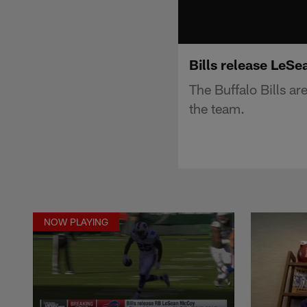
Bills release LeSe
The Buffalo Bills a
the team.
NOW PLAYING