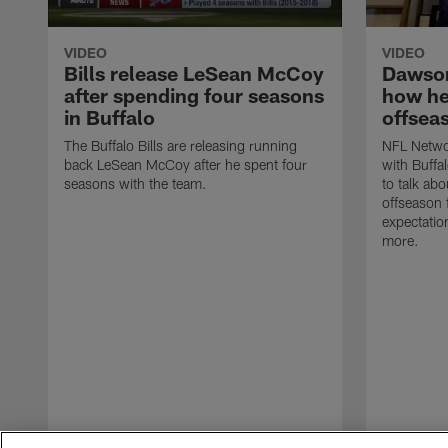
VIDEO
VIDEO
Bills release LeSean McCoy
Dawson
after spending four seasons
how he
in Buffalo
offsea
The Buffalo Bills are releasing running
NFL Networ
back LeSean McCoy after he spent four
with Buffa
seasons with the team.
to talk ab
offseason
expectatio
more.