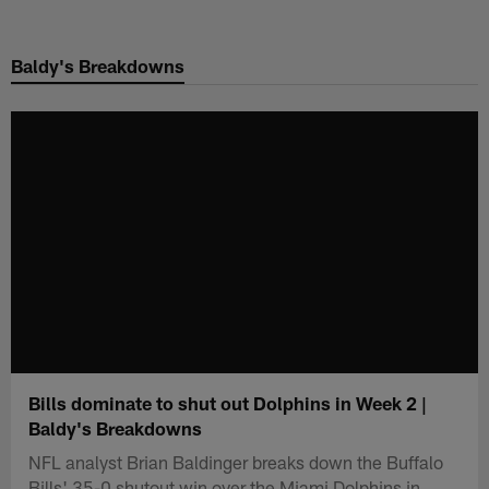
Skip
to
Baldy's Breakdowns
main
content
Bills dominate to shut out Dolphins in Week 2 |
Baldy's Breakdowns
NFL analyst Brian Baldinger breaks down the Buffalo
Bills' 35-0 shutout win over the Miami Dolphins in