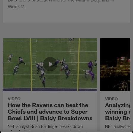
Week 2.
VIDEO
VIDEO
How the Ravens can beat the
Analyzing
Chiefs and advance to Super
winning dr
Bowl LVIII | Baldy Breakdowns
Baldy Br
NFL analyst Brian Baldinger breaks down
NFL analyst Br
what the Baltimore Ravens must do to beat
San Francisco