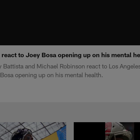
 react to Joey Bosa opening up on his mental he
 Battista and Michael Robinson react to Los Angele
Bosa opening up on his mental health.