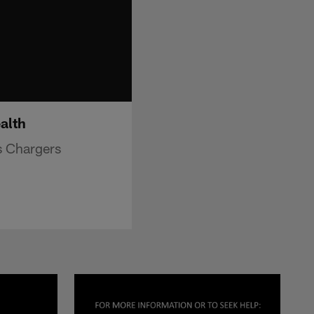
alth
s Chargers