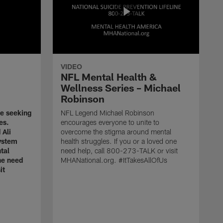
VIDEO
NFL Mental Health &
Wellness Series – Michael
Robinson
ze seeking
NFL Legend Michael Robinson
es.
encourages everyone to unite to
 Ali
overcome the stigma around mental
ystem
health struggles. If you or a loved one
tal
need help, call 800-273-TALK or visit
one need
MHANational.org. #ItTakesAllOfUs
it