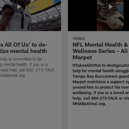
VIDEO
es All Of Us' to de-
NFL Mental Health &
tize mental health
Wellness Series – Ali
Marpet
mily is committed to de-
g mental health. If you or a
ItTakesAllOfUs to destigmati
 need help, call 800-273-TALK
help for mental health struggl
HANational.org.
Tampa Bay Buccaneers guard
Marpet maintains a support s
around him to protect his men
wellbeing. If you or a loved 
help, call 800-273-TALK or vis
MHANational.org.