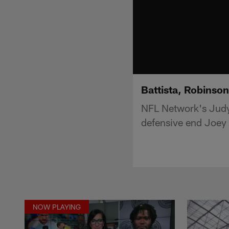
Battista, Robinson
NFL Network's Judy
defensive end Joey 
NOW PLAYING