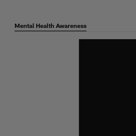
Skip
to
main
Mental Health Awareness
content