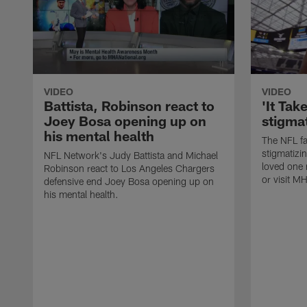
VIDEO
VIDEO
Battista, Robinson react to
'It Tak
Joey Bosa opening up on
stigma
his mental health
The NFL fa
stigmatizin
NFL Network's Judy Battista and Michael
loved one
Robinson react to Los Angeles Chargers
or visit M
defensive end Joey Bosa opening up on
his mental health.