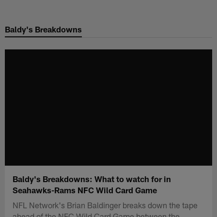
Skip
to
Baldy's Breakdowns
main
content
Baldy's Breakdowns: What to watch for in
Seahawks-Rams NFC Wild Card Game
NFL Network's Brian Baldinger breaks down the tape
ahead of the NFC Wild Card Game between the