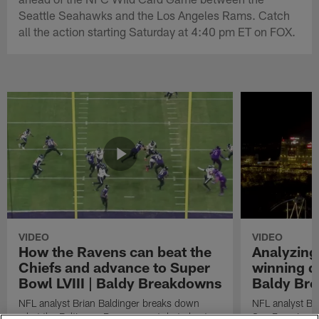
Seattle Seahawks and the Los Angeles Rams. Catch
all the action starting Saturday at 4:40 pm ET on FOX.
VIDEO
VIDEO
How the Ravens can beat the
Analyzing
Chiefs and advance to Super
winning dr
Bowl LVIII | Baldy Breakdowns
Baldy Br
NFL analyst Brian Baldinger breaks down
NFL analyst Br
what the Baltimore Ravens must do to beat
San Francisco