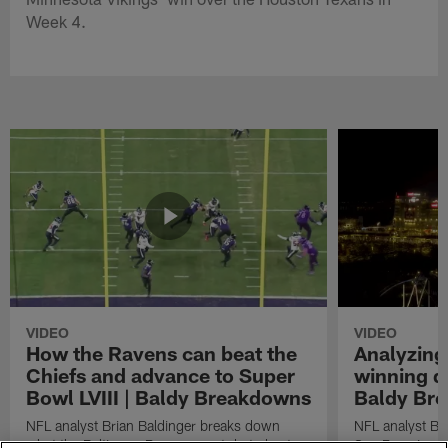
Week 4.
VIDEO
VIDEO
How the Ravens can beat the
Analyzing
Chiefs and advance to Super
winning dr
Bowl LVIII | Baldy Breakdowns
Baldy Br
NFL analyst Brian Baldinger breaks down
NFL analyst Br
what the Baltimore Ravens must do to beat
San Francisco