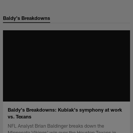
Skip
to
Baldy's Breakdowns
main
content
Baldy's Breakdowns: Kubiak's symphony at work
vs. Texans
NFL Analyst Brian Baldinger breaks down the
Minnesota Vikings' win over the Houston Texans in