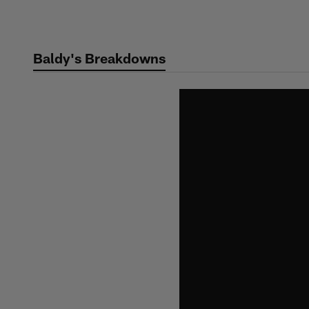
Skip
to
main
Baldy's Breakdowns
content