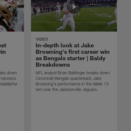
VIDEO
est
In-depth look at Jake
win
Browning's first career win
as Bengals starter | Baldy
Breakdowns
eaks down
NFL analyst Brian Baldinger breaks down
Francisco
Cincinnati Bengals quarterback Jake
ladelphia
Browning's performance in the Week 13
win over the Jacksonville Jaguars.