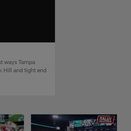
est ways Tampa
 Hill and tight end