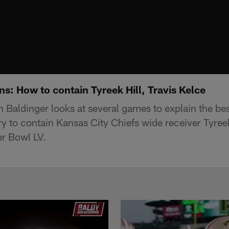
s: How to contain Tyreek Hill, Travis Kelce
 Baldinger looks at several games to explain the b
y to contain Kansas City Chiefs wide receiver Tyreek
er Bowl LV.