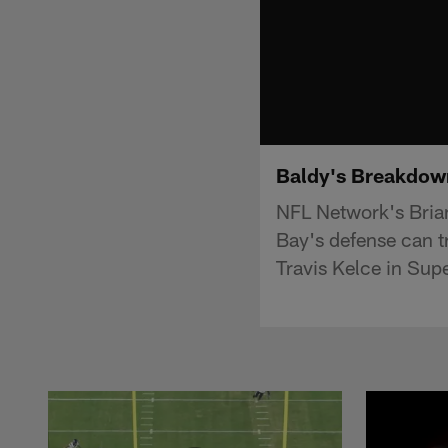
Baldy's Breakdown
NFL Network's Brian
Bay's defense can tr
Travis Kelce in Sup