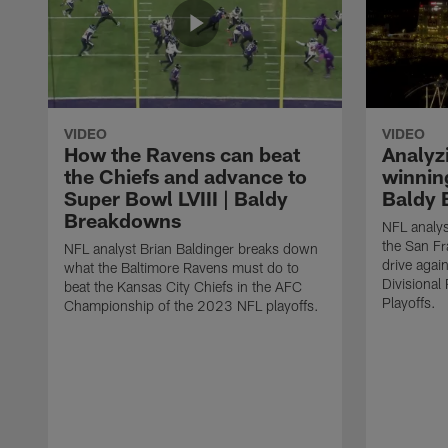
VIDEO
VIDEO
How the Ravens can beat
Analyz
the Chiefs and advance to
winning
Super Bowl LVIII | Baldy
Baldy 
Breakdowns
NFL analys
the San F
NFL analyst Brian Baldinger breaks down
drive agai
what the Baltimore Ravens must do to
Divisiona
beat the Kansas City Chiefs in the AFC
Playoffs.
Championship of the 2023 NFL playoffs.