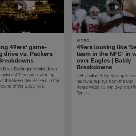
VIDEO
ing 49ers' game-
49ers looking like 'b
 drive vs. Packers |
team in the NFC' in 
Breakdowns
over Eagles | Baldy
Breakdowns
t Brian Baldinger breaks down
rancisco 49ers game-winning
NFL analyst Brian Baldinger br
nst the Green Bay Packers in the
his favorite plays from the San 
l Round of the 2023 NFL
49ers Week 13 win over the Phi
Eagles.