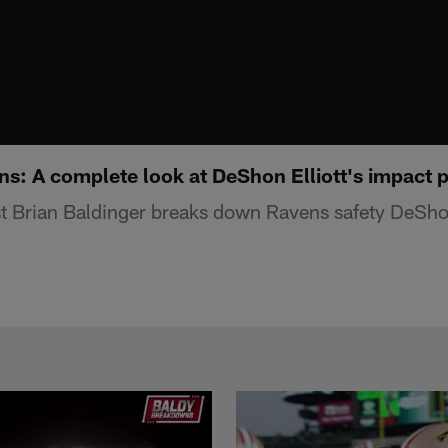
s: A complete look at DeShon Elliott's impact 
 Brian Baldinger breaks down Ravens safety DeShon