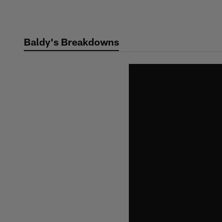
Skip
to
main
Baldy's Breakdowns
content