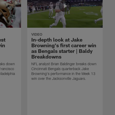
VIDEO
est
In-depth look at Jake
win
Browning's first career win
as Bengals starter | Baldy
Breakdowns
eaks down
NFL analyst Brian Baldinger breaks down
Francisco
Cincinnati Bengals quarterback Jake
ladelphia
Browning's performance in the Week 13
win over the Jacksonville Jaguars.