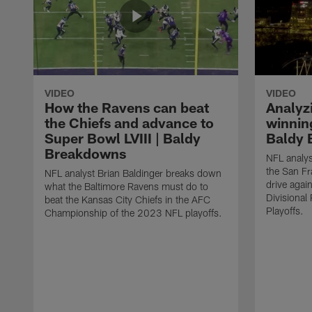
VIDEO
VIDEO
How the Ravens can beat
Analyz
the Chiefs and advance to
winning
Super Bowl LVIII | Baldy
Baldy 
Breakdowns
NFL analys
the San F
NFL analyst Brian Baldinger breaks down
drive agai
what the Baltimore Ravens must do to
Divisiona
beat the Kansas City Chiefs in the AFC
Playoffs.
Championship of the 2023 NFL playoffs.