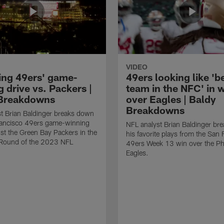
VIDEO
ing 49ers' game-
49ers looking like 'b
 drive vs. Packers |
team in the NFC' in 
Breakdowns
over Eagles | Baldy
Breakdowns
t Brian Baldinger breaks down
rancisco 49ers game-winning
NFL analyst Brian Baldinger br
nst the Green Bay Packers in the
his favorite plays from the San 
l Round of the 2023 NFL
49ers Week 13 win over the Phi
Eagles.