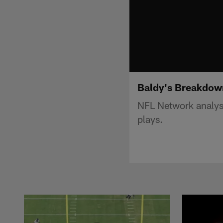
Baldy's Breakdown
NFL Network analyst
plays.