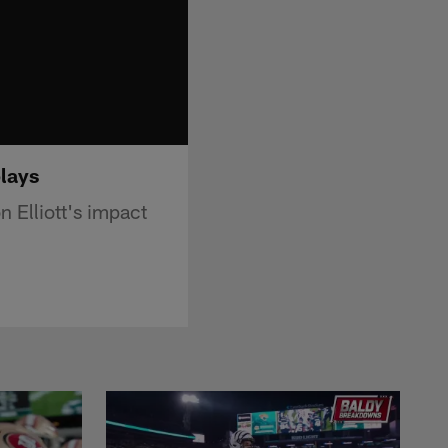
plays
 Elliott's impact