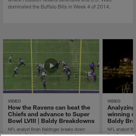
dominated the Buffalo Bills in Week 4 of 2014.
VIDEO
VIDEO
How the Ravens can beat the
Analyzing
Chiefs and advance to Super
winning dr
Bowl LVIII | Baldy Breakdowns
Baldy Br
NFL analyst Brian Baldinger breaks down
NFL analyst Br
what the Baltimore Ravens must do to beat
San Francisco