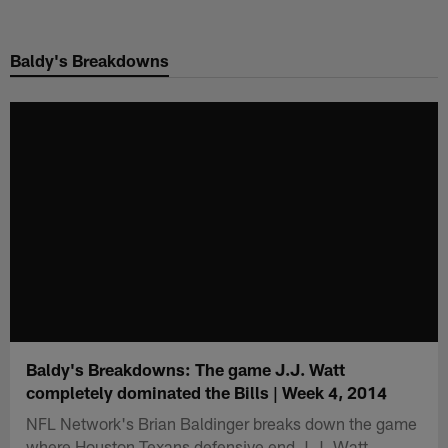
Skip
to
Baldy's Breakdowns
main
content
Baldy's Breakdowns: The game J.J. Watt
completely dominated the Bills | Week 4, 2014
NFL Network's Brian Baldinger breaks down the game
where Houston Texans defensive end J.J. Watt