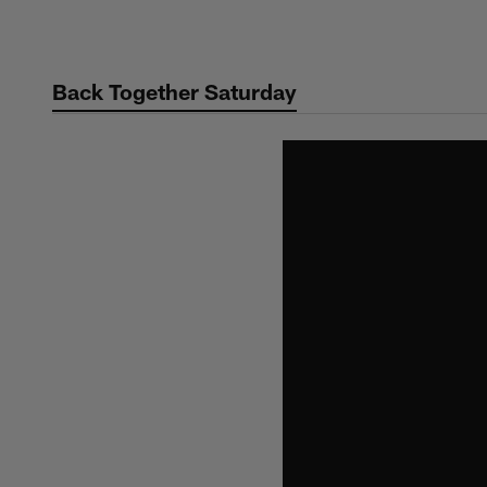
Skip
to
main
Back Together Saturday
content