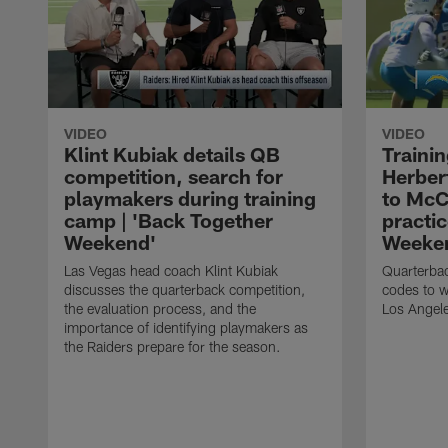
VIDEO
VIDEO
Klint Kubiak details QB
Traini
competition, search for
Herber
playmakers during training
to McC
camp | 'Back Together
practic
Weekend'
Weeke
Las Vegas head coach Klint Kubiak
Quarterbac
discusses the quarterback competition,
codes to w
the evaluation process, and the
Los Angele
importance of identifying playmakers as
the Raiders prepare for the season.