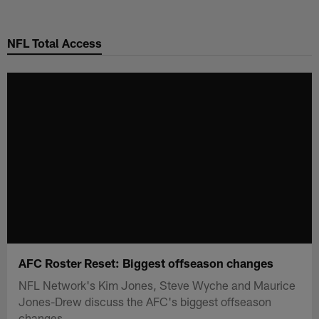
Skip
to
NFL Total Access
main
content
AFC Roster Reset: Biggest offseason changes
NFL Network's Kim Jones, Steve Wyche and Maurice
Jones-Drew discuss the AFC's biggest offseason
changes.