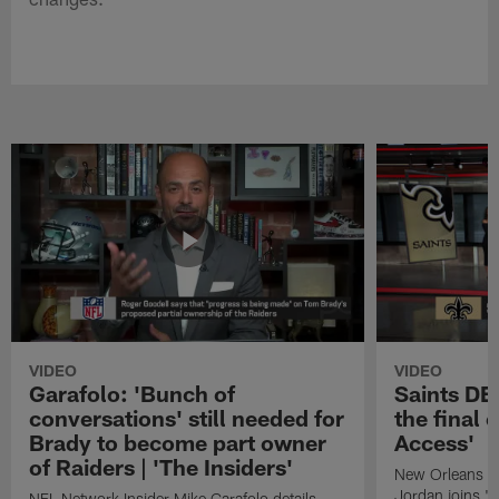
VIDEO
VIDEO
Garafolo: 'Bunch of
Saints DE
conversations' still needed for
the final 
Brady to become part owner
Access'
of Raiders | 'The Insiders'
New Orleans S
Jordan joins "N
NFL Network Insider Mike Garafolo details