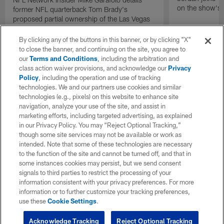
on the show's f
former NFL quarterback Tom Brady's
proposed partial ownership of the Las Vegas
Raiders.
By clicking any of the buttons in this banner, or by clicking "X"
to close the banner, and continuing on the site, you agree to
our
Terms and Conditions
, including the arbitration and
class action waiver provisions, and acknowledge our
Privacy
Policy
, including the operation and use of tracking
technologies. We and our partners use cookies and similar
technologies (e.g., pixels) on this website to enhance site
navigation, analyze your use of the site, and assist in
marketing efforts, including targeted advertising, as explained
in our Privacy Policy. You may “Reject Optional Tracking,”
though some site services may not be available or work as
intended. Note that some of these technologies are necessary
to the function of the site and cannot be turned off, and that in
some instances cookies may persist, but we send consent
signals to third parties to restrict the processing of your
information consistent with your privacy preferences. For more
information or to further customize your tracking preferences,
use these
Cookie Settings
.
Acknowledge Tracking
Reject Optional Tracking