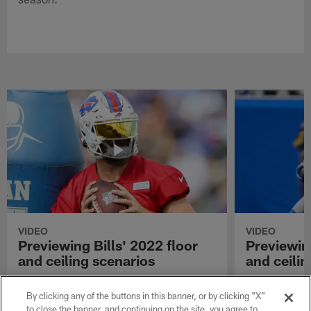
VIDEO
VIDEO
Previewing Bills' 2022 floor
Previewin
and ceiling scenarios
and ceilin
See what changes the Buffalo Bills made to
See what chang
their roster this past off-season along with
their roster th
By clicking any of the buttons in this banner, or by clicking "X"
predictions on their best and worst case
predictions on 
to close the banner, and continuing on the site, you agree to