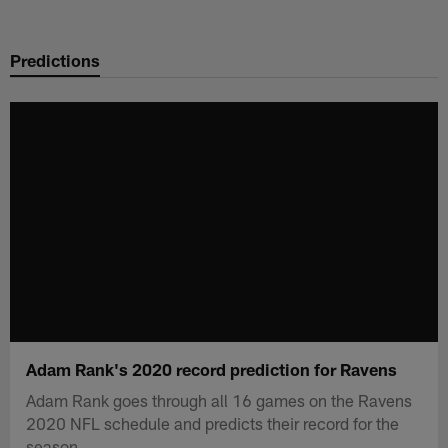
Skip
to
Predictions
main
content
Adam Rank's 2020 record prediction for Ravens
Adam Rank goes through all 16 games on the Ravens
2020 NFL schedule and predicts their record for the
season.