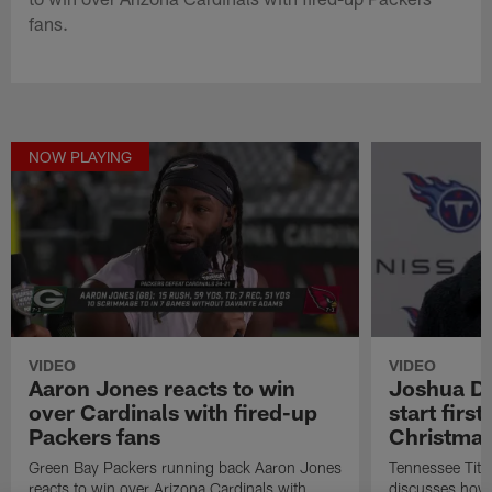
fans.
NOW PLAYING
VIDEO
VIDEO
Aaron Jones reacts to win
Joshua Do
over Cardinals with fired-up
start firs
Packers fans
Christma
Green Bay Packers running back Aaron Jones
Tennessee Tit
reacts to win over Arizona Cardinals with
discusses how h