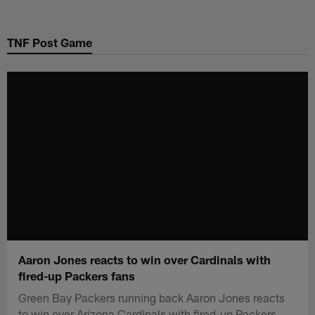
Skip
to
TNF Post Game
main
content
Aaron Jones reacts to win over Cardinals with
fired-up Packers fans
Green Bay Packers running back Aaron Jones reacts
to win over Arizona Cardinals with fired-up Packers