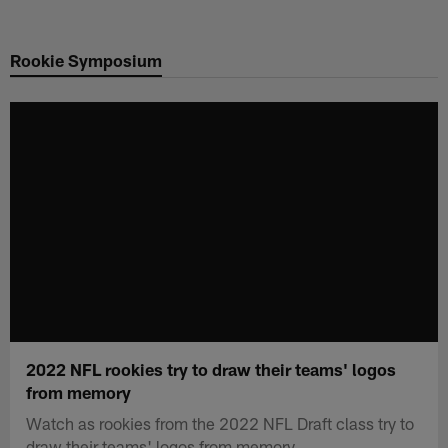
Skip
to
Rookie Symposium
main
content
2022 NFL rookies try to draw their teams' logos
from memory
Watch as rookies from the 2022 NFL Draft class try to
draw their teams' logos from memory.