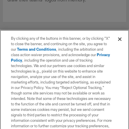
By clicking any of the buttons in this banner, or by clicking "X"
NOW PLAYING
to close the banner, and continuing on the site, you agree to
our
Terms and Conditions
, including the arbitration and
class action waiver provisions, and acknowledge our
Privacy
Policy
, including the operation and use of tracking
technologies. We and our partners use cookies and similar
technologies (e.g., pixels) on this website to enhance site
navigation, analyze your use of the site, and assist in
marketing efforts, including targeted advertising, as explained
in our Privacy Policy. You may “Reject Optional Tracking,”
though some site services may not be available or work as
intended. Note that some of these technologies are necessary
to the function of the site and cannot be turned off, and that in
some instances cookies may persist, but we send consent
VIDEO
signals to third parties to restrict the processing of your
2022 NFL rookies try to draw their teams'
information consistent with your privacy preferences. For more
logos from memory
information or to further customize your tracking preferences,