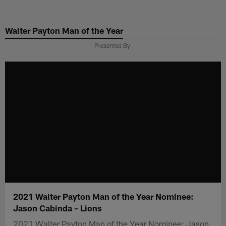
Skip
to
Walter Payton Man of the Year
main
content
Presented By
2021 Walter Payton Man of the Year Nominee:
Jason Cabinda – Lions
2021 Walter Payton Man of the Year Nominee: Jason