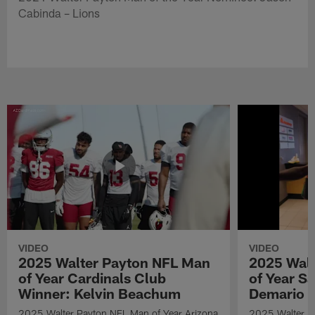
Cabinda – Lions
VIDEO
VIDEO
2025 Walter Payton NFL Man
2025 Wal
of Year Cardinals Club
of Year S
Winner: Kelvin Beachum
Demario D
2025 Walter Payton NFL Man of Year Arizona
2025 Walter P