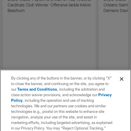
Cardinals Club Winner: Offensive tackle Kelvin
Orleans Saints
Beachum
Demario Davis
By clicking any of the buttons in this banner, or by clicking "X"
to close the banner, and continuing on the site, you agree to
our
Terms and Conditions
, including the arbitration and
class action waiver provisions, and acknowledge our
Privacy
Policy
, including the operation and use of tracking
technologies. We and our partners use cookies and similar
technologies (e.g., pixels) on this website to enhance site
navigation, analyze your use of the site, and assist in
marketing efforts, including targeted advertising, as explained
in our Privacy Policy. You may “Reject Optional Tracking,”