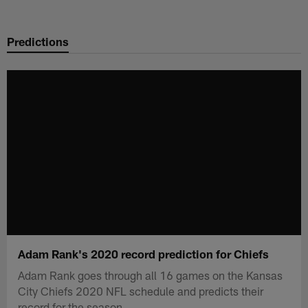
Skip
to
Predictions
main
content
Adam Rank's 2020 record prediction for Chiefs
Adam Rank goes through all 16 games on the Kansas
City Chiefs 2020 NFL schedule and predicts their
record for the season.