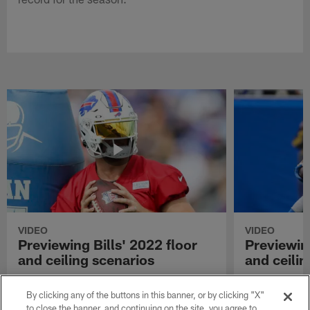
VIDEO
VIDEO
Previewing Bills' 2022 floor
Previewin
and ceiling scenarios
and ceilin
See what changes the Buffalo Bills made to
See what chang
their roster this past off-season along with
their roster th
By clicking any of the buttons in this banner, or by clicking "X"
predictions on their best and worst case
predictions on 
to close the banner, and continuing on the site, you agree to