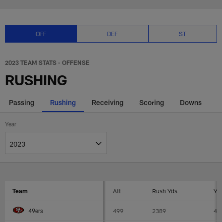
Skip
2023 NFL offense rushing stats 
to
main
content
OFF
DEF
ST
2023 TEAM STATS - OFFENSE
RUSHING
Passing
Rushing
Receiving
Scoring
Downs
Year
Team
Att
Rush Yds
YP
499
2389
4.
49ers