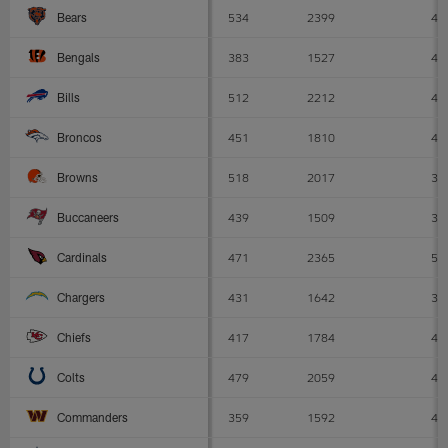
534
2399
4.
Bears
383
1527
4
Bengals
512
2212
4.
Bills
451
1810
4
Broncos
518
2017
3.
Browns
439
1509
3.
Buccaneers
471
2365
5
Cardinals
431
1642
3.
Chargers
417
1784
4.
Chiefs
479
2059
4.
Colts
359
1592
4.
Commanders