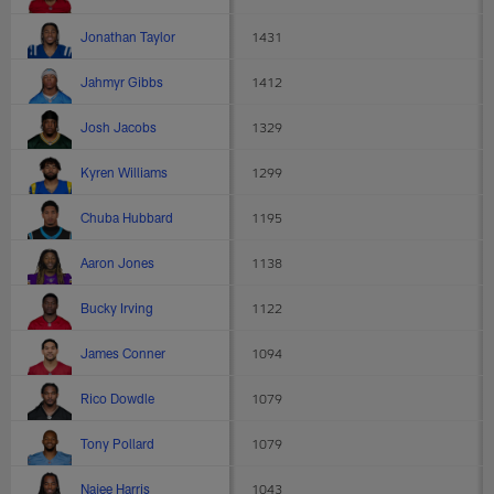
Jonathan Taylor
1431
Jahmyr Gibbs
1412
Josh Jacobs
1329
Kyren Williams
1299
Chuba Hubbard
1195
Aaron Jones
1138
Bucky Irving
1122
James Conner
1094
Rico Dowdle
1079
Tony Pollard
1079
Najee Harris
1043