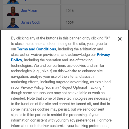
Joe Mixon
1016
James Cook
1009
Chase Brown
990
By clicking any of the buttons in this banner, or by clicking "X"
to close the banner, and continuing on the site, you agree to
D'Andre Swift
959
our
Terms and Conditions
, including the arbitration and
class action waiver provisions, and acknowledge our
Privacy
Alvin Kamara
950
Policy
, including the operation and use of tracking
technologies. We and our partners use cookies and similar
Lamar Jackson
915
technologies (e.g., pixels) on this website to enhance site
navigation, analyze your use of the site, and assist in
De'Von Achane
907
marketing efforts, including targeted advertising, as explained
in our Privacy Policy. You may “Reject Optional Tracking,”
though some site services may not be available or work as
J.K. Dobbins
905
intended. Note that some of these technologies are necessary
to the function of the site and cannot be turned off, and that in
Jayden Daniels
891
some instances cookies may persist, but we send consent
signals to third parties to restrict the processing of your
Breece Hall
876
information consistent with your privacy preferences. For more
information or to further customize your tracking preferences,
Tyrone Tracy Jr.
839