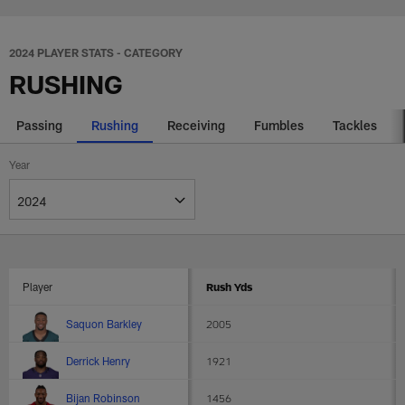
Skip
2024 NFL rushing stats - Players
to
main
2024 PLAYER STATS - CATEGORY
content
RUSHING
Passing
Rushing
Receiving
Fumbles
Tackles
Year
Player
Rush Yds
Aggregated
Saquon Barkley
2005
players
statistics
Derrick Henry
1921
Bijan Robinson
1456