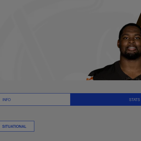
Stats | NFL.com
INFO
STATS
SITUATIONAL