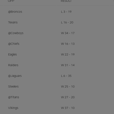
OPP
RESULT
@Broncos
L 3 - 19
Texans
L 16 - 20
@Cowboys
W 34 - 17
@Chiefs
W 16 - 13
Eagles
W 22 - 19
Raiders
W 31 - 14
@Jaguars
L 6 - 35
Steelers
W 25 - 10
@Titans
W 27 - 20
Vikings
W 37 - 10