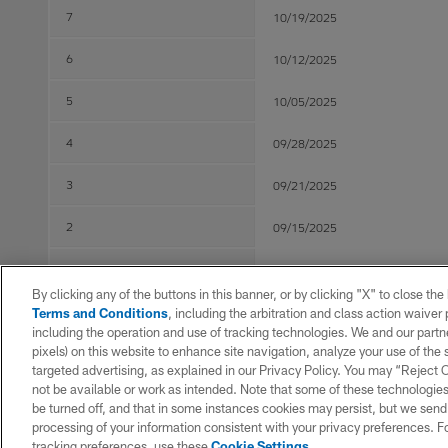
7
10/19/2025
6
10/12/2025
5
10/05/2025
4
09/28/2025
3
09/21/2025
2
09/15/2025
1
09/05/2025
By clicking any of the buttons in this banner, or by clicking "X" to close th
Terms and Conditions
, including the arbitration and class action waive
including the operation and use of tracking technologies. We and our partne
Post Season
pixels) on this website to enhance site navigation, analyze your use of the s
targeted advertising, as explained in our Privacy Policy. You may “Reject
WK
Game Date
not be available or work as intended. Note that some of these technologies
be turned off, and that in some instances cookies may persist, but we send c
1
01/11/2026
processing of your information consistent with your privacy preferences. F
tracking preferences, use these
Cookie Settings
.