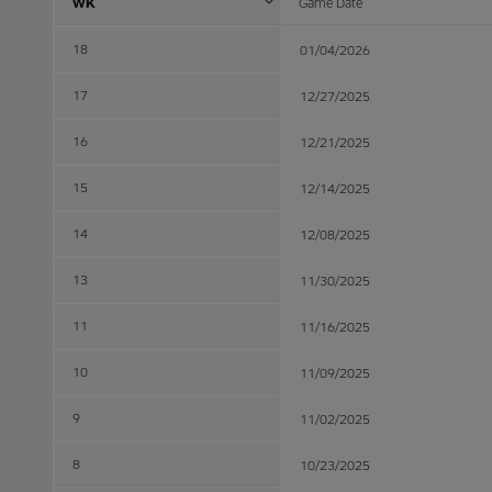
WK
Game Date
18
01/04/2026
17
12/27/2025
16
12/21/2025
15
12/14/2025
14
12/08/2025
13
11/30/2025
11
11/16/2025
10
11/09/2025
9
11/02/2025
8
10/23/2025