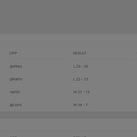
OPP
RESULT
@49ers
L 23 - 30
@Rams
L 22 - 23
Saints
W 27 - 13
@Lions
W 34 - 7