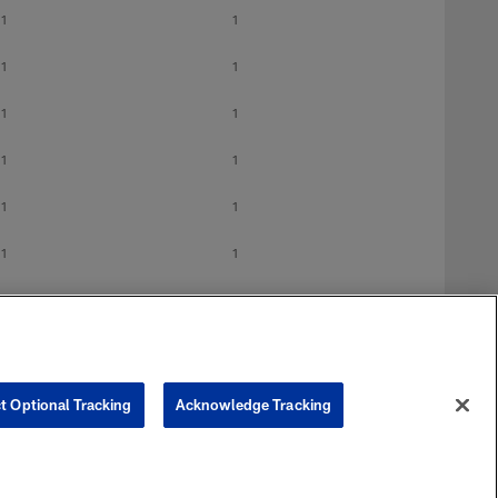
1
1
1
1
1
1
1
1
1
1
1
1
1
1
t Optional Tracking
Acknowledge Tracking
G
GS
1
1