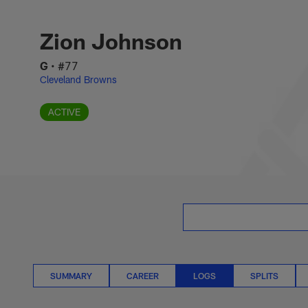
Skip
Zion Johnson Logs 
to
main
Zion Johnson
content
G
•
#77
Cleveland Browns
ACTIVE
SUMMARY
CAREER
LOGS
SPLITS