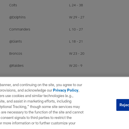
Colts
L 24 - 38
@Dolphins
W 29 - 27
Commanders
L 10 - 27
@Giants
L 18 - 21
Broncos
W 23 - 20
@Raiders
W 20 - 9
Chiefs
W 27 - 21
e banner, and continuing on the site, you agree to our
r provisions, and acknowledge our
Privacy Policy
,
rs use cookies and similar technologies (e.g.,
ite, and assist in marketing efforts, including
Rejec
 Optional Tracking,” though some site services may
OPP
RESULT
 are necessary to the function of the site and cannot
onsent signals to third parties to restrict the
@Patriots
L 3 - 16
or more information or to further customize your