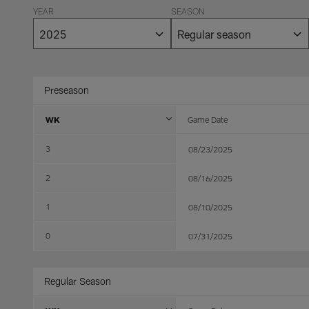
YEAR
SEASON
Preseason
WK
Game Date
3
08/23/2025
2
08/16/2025
1
08/10/2025
0
07/31/2025
Regular Season