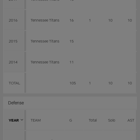
2016
Tennessee Titans
16
1
10
10
2015
Tennessee Titans
15
2014
Tennessee Titans
11
TOTAL
105
1
10
10
Defense
YEAR
TEAM
G
Total
Solo
AST