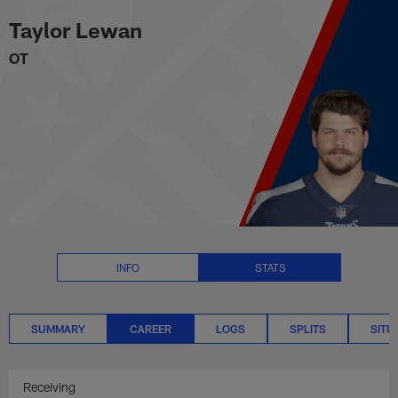
Taylor Lewan Career Stats | NFL
Skip
Taylor Lewan
to
main
OT
content
INFO
STATS
SUMMARY
CAREER
LOGS
SPLITS
SITU
Receiving