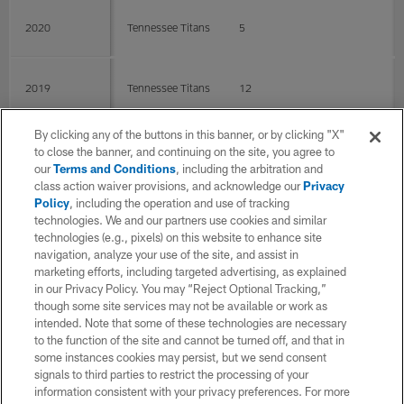
2020
Tennessee Titans
5
2019
Tennessee Titans
12
By clicking any of the buttons in this banner, or by clicking "X"
2018
Tennessee Titans
15
0
0
to close the banner, and continuing on the site, you agree to
our
Terms and Conditions
, including the arbitration and
class action waiver provisions, and acknowledge our
Privacy
Policy
, including the operation and use of tracking
2017
Tennessee Titans
16
technologies. We and our partners use cookies and similar
technologies (e.g., pixels) on this website to enhance site
navigation, analyze your use of the site, and assist in
2016
Tennessee Titans
16
marketing efforts, including targeted advertising, as explained
in our Privacy Policy. You may “Reject Optional Tracking,”
though some site services may not be available or work as
intended. Note that some of these technologies are necessary
2015
Tennessee Titans
15
to the function of the site and cannot be turned off, and that in
some instances cookies may persist, but we send consent
signals to third parties to restrict the processing of your
2014
Tennessee Titans
11
information consistent with your privacy preferences. For more