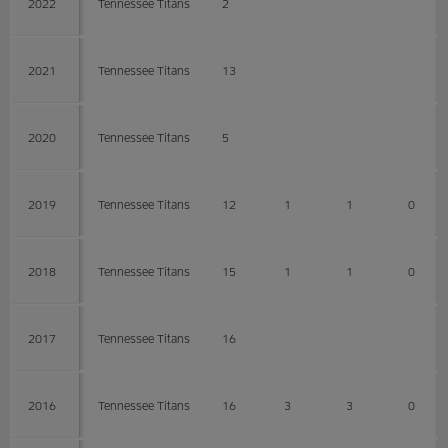
2022
Tennessee Titans
2
2021
Tennessee Titans
13
2020
Tennessee Titans
5
2019
Tennessee Titans
12
1
1
0
2018
Tennessee Titans
15
1
1
0
2017
Tennessee Titans
16
2016
Tennessee Titans
16
3
3
0