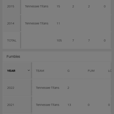
2015
Tennessee Titans
15
2
2
0
2014
Tennessee Titans
11
TOTAL
105
7
7
0
Fumbles
YEAR
TEAM
G
FUM
LOS
2022
Tennessee Titans
2
2021
Tennessee Titans
13
0
0