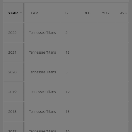
YEAR
TEAM
G
REC
YDS
AVG
2022
Tennessee Titans
2
2021
Tennessee Titans
13
2020
Tennessee Titans
5
2019
Tennessee Titans
12
2018
Tennessee Titans
15
2017
Tennessee Titans
16