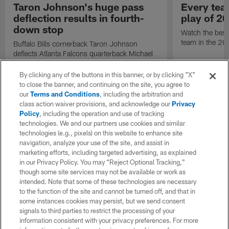
Taron Johnson's huge pass
Every tea
deflection results in fourth-
play of 2
down stop
Watch the best
team in the 2
Buffalo Bills cornerback Taron Johnson
deflects Atlanta Falcons quarterback Michael
Penix Jr.'s fourth-down pass, giving Buffalo
possession.
By clicking any of the buttons in this banner, or by clicking "X"
to close the banner, and continuing on the site, you agree to
our
Terms and Conditions
, including the arbitration and
class action waiver provisions, and acknowledge our
Privacy
Policy
, including the operation and use of tracking
technologies. We and our partners use cookies and similar
technologies (e.g., pixels) on this website to enhance site
navigation, analyze your use of the site, and assist in
marketing efforts, including targeted advertising, as explained
in our Privacy Policy. You may “Reject Optional Tracking,”
though some site services may not be available or work as
intended. Note that some of these technologies are necessary
to the function of the site and cannot be turned off, and that in
some instances cookies may persist, but we send consent
signals to third parties to restrict the processing of your
information consistent with your privacy preferences. For more