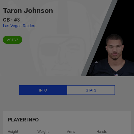
Taron Johnson Stats, News and 
Skip
Taron Johnson
to
main
CB
•
#3
content
Las Vegas Raiders
ACTIVE
INFO
STATS
PLAYER INFO
Height
Weight
Arms
Hands