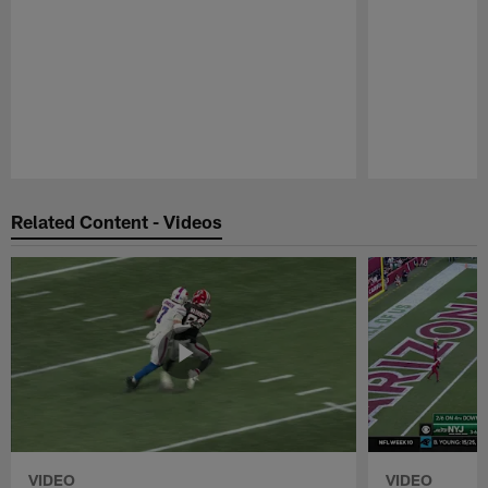
Pause
Play
Related Content - Videos
VIDEO
VIDEO