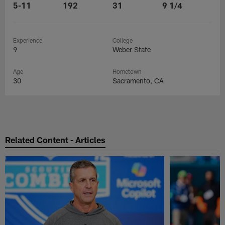
5-11
192
31
9 1/4
Experience
College
9
Weber State
Age
Hometown
30
Sacramento, CA
Related Content - Articles