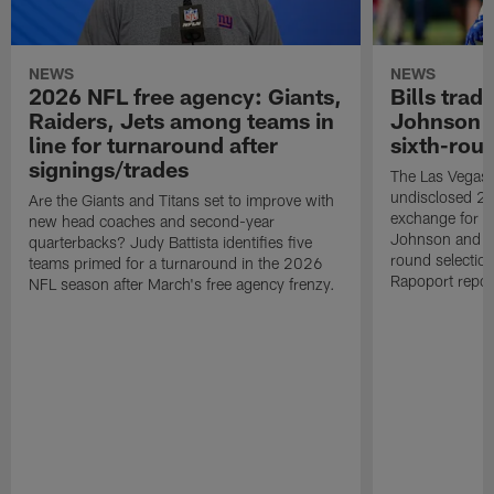
NEWS
NEWS
2026 NFL free agency: Giants,
Bills trad
Raiders, Jets among teams in
Johnson t
line for turnaround after
sixth-rou
signings/trades
The Las Vegas 
undisclosed 20
Are the Giants and Titans set to improve with
exchange for Bu
new head coaches and second-year
Johnson and a
quarterbacks? Judy Battista identifies five
round selection
teams primed for a turnaround in the 2026
Rapoport repor
NFL season after March's free agency frenzy.