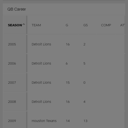
QB Career
SEASON
TEAM
G
GS
COMP
ATT
2005
Detroit Lions
16
2
2006
Detroit Lions
6
5
2007
Detroit Lions
15
0
2008
Detroit Lions
16
4
2009
Houston Texans
14
13