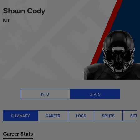
Shaun Cody Stats Summary | N
Skip
Shaun Cody
to
main
NT
content
INFO
STATS
SUMMARY
CAREER
LOGS
SPLITS
SITU
Career Stats