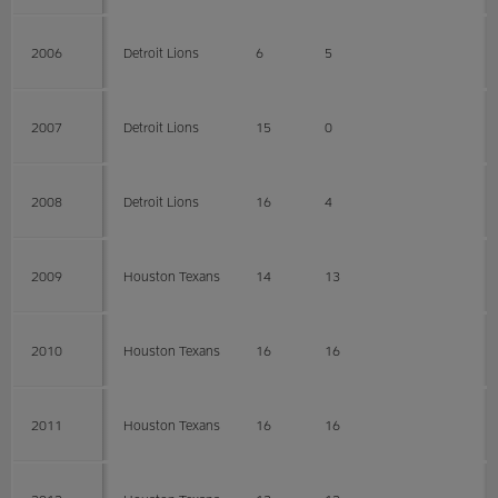
2006
Detroit Lions
6
5
2007
Detroit Lions
15
0
2008
Detroit Lions
16
4
2009
Houston Texans
14
13
2010
Houston Texans
16
16
2011
Houston Texans
16
16