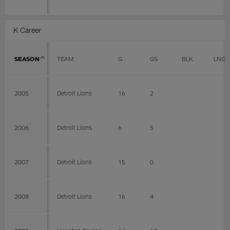
K Career
SEASON
TEAM
G
GS
BLK
LNG
2005
Detroit Lions
16
2
2006
Detroit Lions
6
5
2007
Detroit Lions
15
0
2008
Detroit Lions
16
4