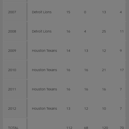
2007
Detroit Lions
15
0
13
4
2008
Detroit Lions
16
4
25
11
2009
Houston Texans
14
13
12
9
2010
Houston Texans
16
16
21
17
2011
Houston Texans
16
16
16
7
2012
Houston Texans
13
12
10
7
TOTAL
112
68
120
70