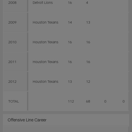
2008
Detroit Lions
16
4
2009
Houston Texans
14
13
2010
Houston Texans
16
16
2011
Houston Texans
16
16
2012
Houston Texans
13
12
TOTAL
112
68
0
0
Offensive Line Career