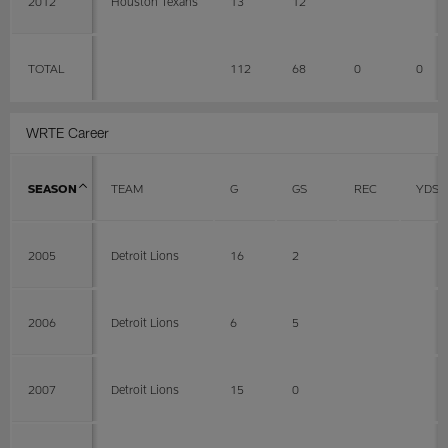
2012
Houston Texans
13
12
TOTAL
112
68
0
0
WRTE Career
SEASON
TEAM
G
GS
REC
YDS
2005
Detroit Lions
16
2
2006
Detroit Lions
6
5
2007
Detroit Lions
15
0