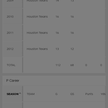
2009
Houston Texans
14
13
2010
Houston Texans
16
16
2011
Houston Texans
16
16
2012
Houston Texans
13
12
TOTAL
112
68
0
0
P Career
SEASON
TEAM
G
GS
Punts
Yds