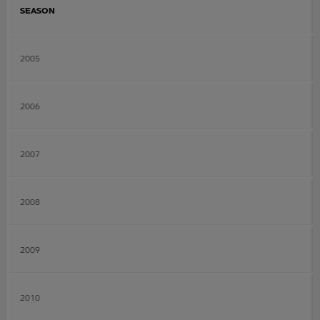
SEASON
2005
2006
2007
2008
2009
2010