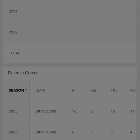
2011
2012
TOTAL
Defense Career
SEASON
TEAM
G
GS
TKL
AST
2005
Detroit Lions
16
2
16
11
2006
Detroit Lions
6
5
7
4