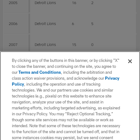
2005
Detroit Lions
16
2
2006
Detroit Lions
6
5
2007
Detroit Lions
15
0
By clicking any of the buttons in this banner, or by clicking "X"
2008
Detroit Lions
16
4
to close the banner, and continuing on the site, you agree to
our
Terms and Conditions
, including the arbitration and
class action waiver provisions, and acknowledge our
Privacy
Policy
, including the operation and use of tracking
2009
Houston Texans
14
13
technologies. We and our partners use cookies and similar
technologies (e.g., pixels) on this website to enhance site
navigation, analyze your use of the site, and assist in
2010
Houston Texans
16
16
marketing efforts, including targeted advertising, as explained
in our Privacy Policy. You may “Reject Optional Tracking,”
though some site services may not be available or work as
intended. Note that some of these technologies are necessary
2011
Houston Texans
16
16
to the function of the site and cannot be turned off, and that in
some instances cookies may persist, but we send consent