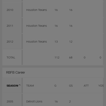
2010
Houston Texans
16
16
2011
Houston Texans
16
16
2012
Houston Texans
13
12
TOTAL
112
68
0
0
RBFB Career
SEASON
TEAM
G
GS
ATT
YDS
2005
Detroit Lions
16
2