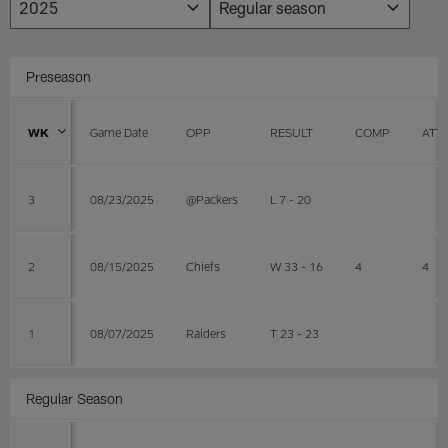
Preseason
WK
Game Date
OPP
RESULT
COMP
ATT
3
08/23/2025
@Packers
L 7 - 20
2
08/15/2025
Chiefs
W 33 - 16
4
4
1
08/07/2025
Raiders
T 23 - 23
Regular Season