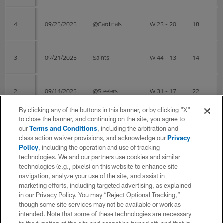
4
09/25/2025
@Cardinals
W 23 - 20
18
3
09/21/2025
Saints
W 44 - 13
14
2
09/14/2025
@Steelers
W 31 - 17
22
By clicking any of the buttons in this banner, or by clicking "X"
to close the banner, and continuing on the site, you agree to
1
09/07/2025
49ers
L 13 - 17
16
our
Terms and Conditions
, including the arbitration and
class action waiver provisions, and acknowledge our
Privacy
Policy
, including the operation and use of tracking
Post Season
technologies. We and our partners use cookies and similar
technologies (e.g., pixels) on this website to enhance site
navigation, analyze your use of the site, and assist in
WK
Game Date
OPP
RESULT
COMP
ATT
marketing efforts, including targeted advertising, as explained
in our Privacy Policy. You may “Reject Optional Tracking,”
though some site services may not be available or work as
intended. Note that some of these technologies are necessary
4
02/08/2026
@Patriots
W 29 - 13
19
38