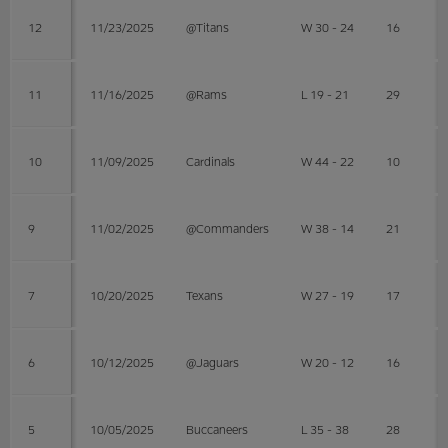
12
11/23/2025
@Titans
W 30 - 24
16
11
11/16/2025
@Rams
L 19 - 21
29
10
11/09/2025
Cardinals
W 44 - 22
10
9
11/02/2025
@Commanders
W 38 - 14
21
7
10/20/2025
Texans
W 27 - 19
17
6
10/12/2025
@Jaguars
W 20 - 12
16
5
10/05/2025
Buccaneers
L 35 - 38
28