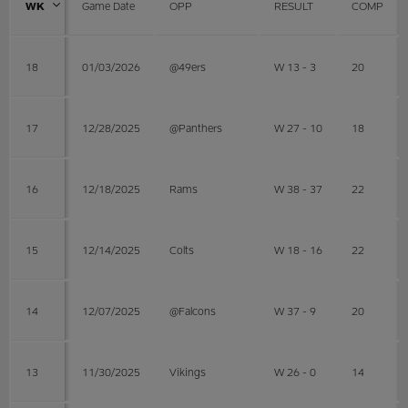
WK
Game Date
OPP
RESULT
COMP
18
01/03/2026
@49ers
W 13 - 3
20
17
12/28/2025
@Panthers
W 27 - 10
18
16
12/18/2025
Rams
W 38 - 37
22
15
12/14/2025
Colts
W 18 - 16
22
14
12/07/2025
@Falcons
W 37 - 9
20
13
11/30/2025
Vikings
W 26 - 0
14