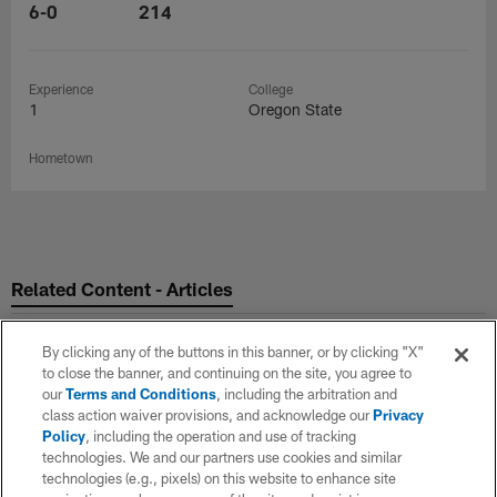
6-0
214
Experience
College
1
Oregon State
Hometown
Related Content - Articles
By clicking any of the buttons in this banner, or by clicking "X"
to close the banner, and continuing on the site, you agree to
our
Terms and Conditions
, including the arbitration and
class action waiver provisions, and acknowledge our
Privacy
Policy
, including the operation and use of tracking
technologies. We and our partners use cookies and similar
technologies (e.g., pixels) on this website to enhance site