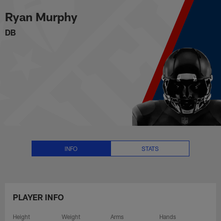
Ryan Murphy Stats, News and Vi
Skip
Ryan Murphy
to
main
DB
content
INFO
STATS
PLAYER INFO
Height
Weight
Arms
Hands