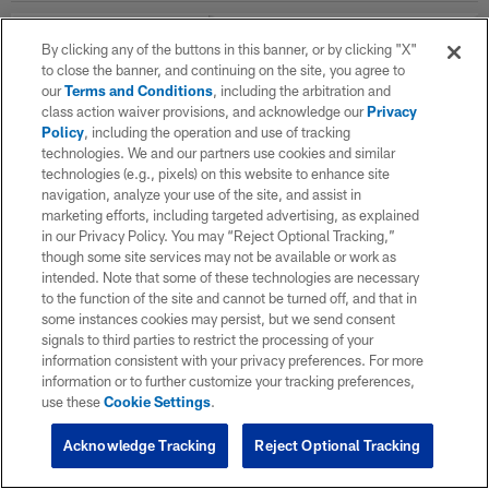
By clicking any of the buttons in this banner, or by clicking "X"
WK
OPP
RESULT
to close the banner, and continuing on the site, you agree to
our
Terms and Conditions
, including the arbitration and
Career Stats
class action waiver provisions, and acknowledge our
Privacy
Policy
, including the operation and use of tracking
technologies. We and our partners use cookies and similar
Offensive Line Career
technologies (e.g., pixels) on this website to enhance site
navigation, analyze your use of the site, and assist in
marketing efforts, including targeted advertising, as explained
SEASON
TEAM
G
in our Privacy Policy. You may “Reject Optional Tracking,”
though some site services may not be available or work as
intended. Note that some of these technologies are necessary
to the function of the site and cannot be turned off, and that in
TOTAL
some instances cookies may persist, but we send consent
signals to third parties to restrict the processing of your
information consistent with your privacy preferences. For more
information or to further customize your tracking preferences,
use these
Cookie Settings
.
Acknowledge Tracking
Reject Optional Tracking