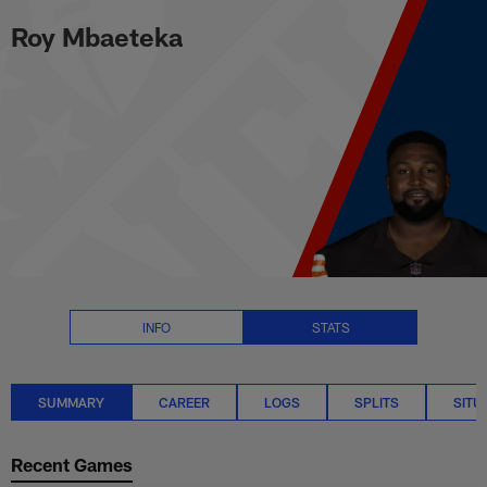
Roy Mbaeteka Stats Summary | 
Skip
Roy Mbaeteka
to
main
content
INFO
STATS
SUMMARY
CAREER
LOGS
SPLITS
SITU
Recent Games