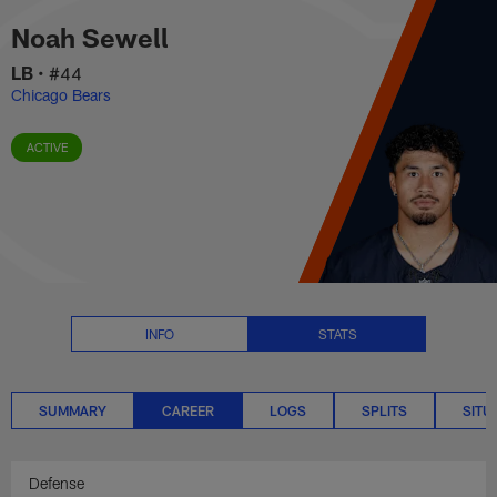
Noah Sewell Career Stats | NFL
Skip
Noah Sewell
to
main
LB
•
#44
content
Chicago Bears
ACTIVE
INFO
STATS
SUMMARY
CAREER
LOGS
SPLITS
SITU
Defense