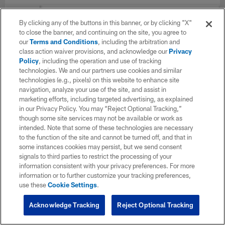
YEAR
TEAM
G
Total
Solo
AST
By clicking any of the buttons in this banner, or by clicking "X"
to close the banner, and continuing on the site, you agree to
our
Terms and Conditions
, including the arbitration and
class action waiver provisions, and acknowledge our
Privacy
2025
Chicago Bears
13
57
32
25
Policy
, including the operation and use of tracking
technologies. We and our partners use cookies and similar
technologies (e.g., pixels) on this website to enhance site
2024
Chicago Bears
9
2
2
0
navigation, analyze your use of the site, and assist in
marketing efforts, including targeted advertising, as explained
in our Privacy Policy. You may “Reject Optional Tracking,”
though some site services may not be available or work as
2023
Chicago Bears
13
6
3
3
intended. Note that some of these technologies are necessary
to the function of the site and cannot be turned off, and that in
some instances cookies may persist, but we send consent
signals to third parties to restrict the processing of your
TOTAL
35
65
37
28
information consistent with your privacy preferences. For more
information or to further customize your tracking preferences,
use these
Cookie Settings
.
Acknowledge Tracking
Reject Optional Tracking