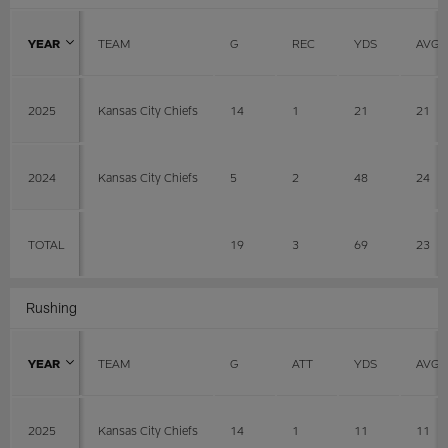
YEAR
TEAM
G
REC
YDS
AVG
2025
Kansas City Chiefs
14
1
21
21
2024
Kansas City Chiefs
5
2
48
24
TOTAL
19
3
69
23
Rushing
YEAR
TEAM
G
ATT
YDS
AVG
2025
Kansas City Chiefs
14
1
11
11