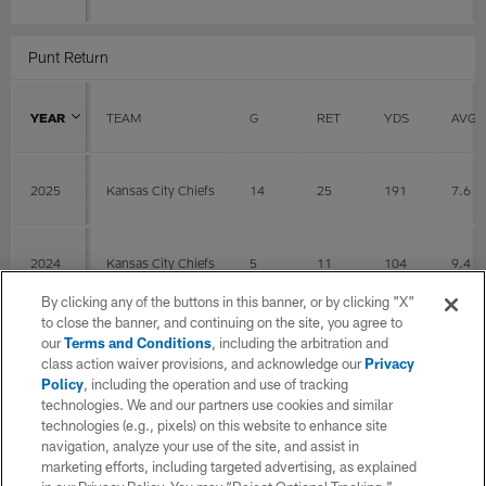
Punt Return
YEAR
TEAM
G
RET
YDS
AVG
2025
Kansas City Chiefs
14
25
191
7.6
2024
Kansas City Chiefs
5
11
104
9.4
By clicking any of the buttons in this banner, or by clicking "X"
to close the banner, and continuing on the site, you agree to
TOTAL
19
36
295
8.2
our
Terms and Conditions
, including the arbitration and
class action waiver provisions, and acknowledge our
Privacy
Policy
, including the operation and use of tracking
Fumbles
technologies. We and our partners use cookies and similar
technologies (e.g., pixels) on this website to enhance site
navigation, analyze your use of the site, and assist in
YEAR
TEAM
G
FUM
LOS
marketing efforts, including targeted advertising, as explained