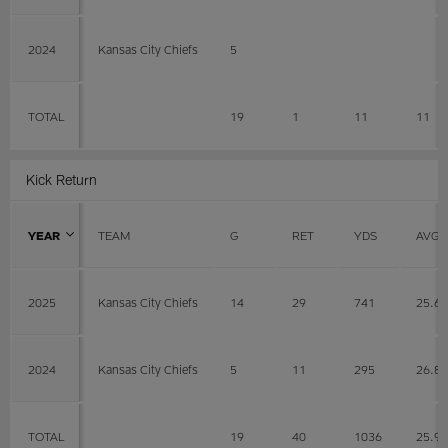
2024
Kansas City Chiefs
5
TOTAL
19
1
11
11
Kick Return
YEAR
TEAM
G
RET
YDS
AVG
2025
Kansas City Chiefs
14
29
741
25.6
2024
Kansas City Chiefs
5
11
295
26.8
TOTAL
19
40
1036
25.9