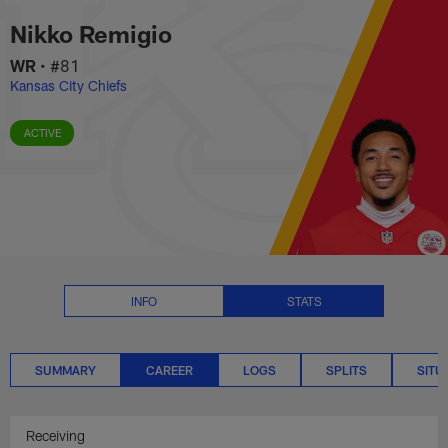
Nikko Remigio Career Stats | NF
Skip
Nikko Remigio
to
main
WR
•
#81
content
Kansas City Chiefs
ACTIVE
INFO
STATS
SUMMARY
CAREER
LOGS
SPLITS
SITU
Receiving