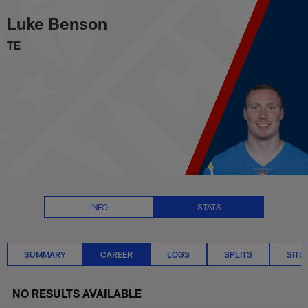
Luke Benson Career Stats | NFL
Skip
Luke Benson
to
main
TE
content
INFO
STATS
SUMMARY
CAREER
LOGS
SPLITS
SITU
NO RESULTS AVAILABLE