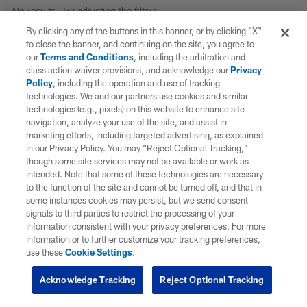
No results. Try adjusting the filters.
By clicking any of the buttons in this banner, or by clicking "X"
to close the banner, and continuing on the site, you agree to
our
Terms and Conditions
, including the arbitration and
class action waiver provisions, and acknowledge our
Privacy
Policy
, including the operation and use of tracking
technologies. We and our partners use cookies and similar
technologies (e.g., pixels) on this website to enhance site
navigation, analyze your use of the site, and assist in
marketing efforts, including targeted advertising, as explained
in our Privacy Policy. You may “Reject Optional Tracking,”
though some site services may not be available or work as
intended. Note that some of these technologies are necessary
to the function of the site and cannot be turned off, and that in
some instances cookies may persist, but we send consent
signals to third parties to restrict the processing of your
information consistent with your privacy preferences. For more
information or to further customize your tracking preferences,
use these
Cookie Settings
.
Acknowledge Tracking
Reject Optional Tracking