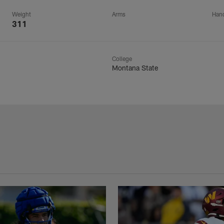
Weight
Arms
Han
311
College
Montana State