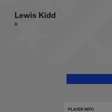
Skip
Lewis Kidd Stats, 
to
main
Lewis Kidd
content
G
PLAYER INFO