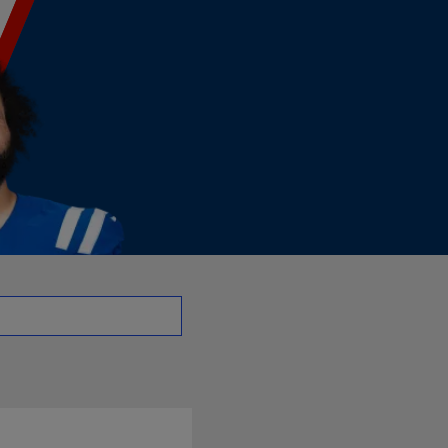
| NFL.com