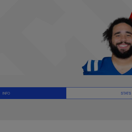
News and Video - G 
INFO
STATS