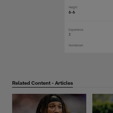
Height
6-6
Experience
2
Hometown
Related Content - Articles